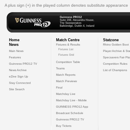
A plus sign (+) in the played column denotes substitute appearance
Guinness PRO12
Suite 208, Alexandra House,
The Sweepstakes
Ballsbridge, Dublin 4, Ireland
Home
Match Centre
Statzone
News
Fixtures & Results
Rhino Golden Boot
Fixtures List
Main News
Player Archive & Sta
Fixtures Grid
Features
Specsavers Fair Pl
Competition Table
Guinness PRO12 TV
Competition Rules
Teams
News Archive
List of Champions
Match Reports
eZine Sign Up
Match Previews
Stay Connected
Final
Site Search
Matchday Live
Matchday Live - Mobile
GUINNESS PRO12 App
Broadcast Schedule
Guinness PRO12 TV
Buy Tickets