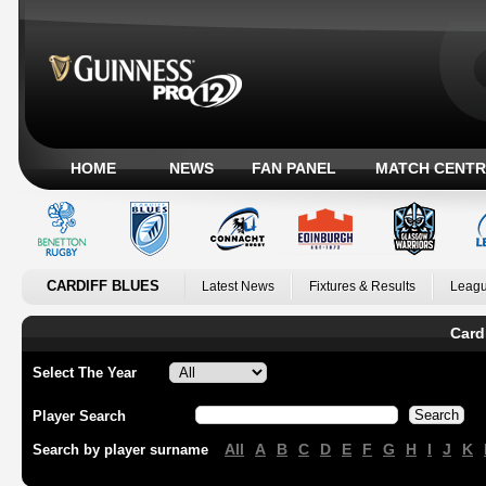
HOME
NEWS
FAN PANEL
MATCH CENTR
CARDIFF BLUES
Latest News
Fixtures & Results
Leagu
Card
Select The Year
Player Search
All
A
B
C
D
E
F
G
H
I
J
K
Search by player surname