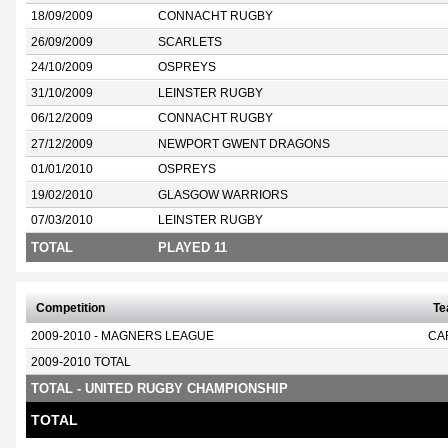
18/09/2009
CONNACHT RUGBY
26/09/2009
SCARLETS
24/10/2009
OSPREYS
31/10/2009
LEINSTER RUGBY
06/12/2009
CONNACHT RUGBY
27/12/2009
NEWPORT GWENT DRAGONS
01/01/2010
OSPREYS
19/02/2010
GLASGOW WARRIORS
07/03/2010
LEINSTER RUGBY
TOTAL
PLAYED 11
Competition
T
2009-2010 - MAGNERS LEAGUE
CA
2009-2010 TOTAL
TOTAL - UNITED RUGBY CHAMPIONSHIP
TOTAL