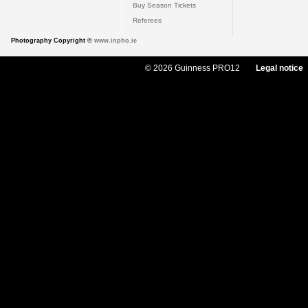
Buy Season Tickets
Referees
Photography Copyright ©
www.inpho.ie
© 2026 Guinness PRO12
Legal notice