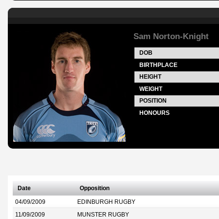
Sam Norton-Knight
DOB
BIRTHPLACE
HEIGHT
WEIGHT
POSITION
HONOURS
Date
Opposition
04/09/2009
EDINBURGH RUGBY
11/09/2009
MUNSTER RUGBY