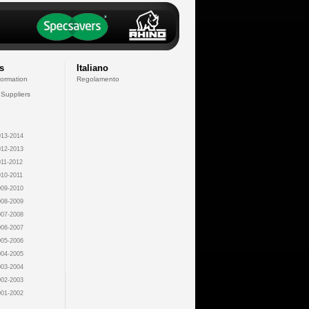
s
Italiano
formation
Regolamento
 Suppliers
13-2014
12-2013
11-2012
10-2011
09-2010
08-2009
07-2008
06-2007
05-2006
04-2005
03-2004
02-2003
01-2002