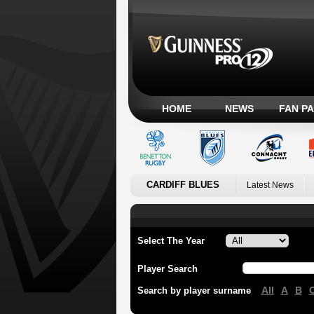
HOME
NEWS
FAN P
CARDIFF BLUES
Latest News
Select The Year
Player Search
All
A
B
Search by player surname