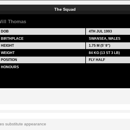
The Squad
ill Thomas
DOB
4TH JUL 1993
BIRTHPLACE
SWANSEA, WALES
HEIGHT
1.75 M (5' 9")
WEIGHT
84 KG (13 ST 3 LB)
POSITION
FLY HALF
HONOURS
tes substitute appearance