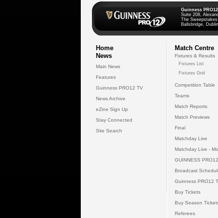
Guinness PRO12
Suite 208, Alexan
The Sweepstakes
Ballsbridge, Dublin
Home
Match Centre
News
Fixtures & Results
Fixtures List
Main News
Fixtures Grid
Features
Competition Table
Guinness PRO12 TV
Teams
News Archive
Match Reports
eZine Sign Up
Match Previews
Stay Connected
Final
Site Search
Matchday Live
Matchday Live - Mo
GUINNESS PRO12
Broadcast Schedul
Guinness PRO12 
Buy Tickets
Buy Season Ticket
Referees