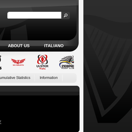
ABOUT US
ITALIANO
umulative Statistics
Information
Z