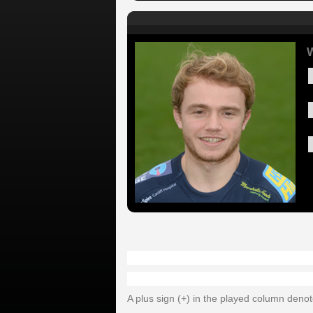
W
A plus sign (+) in the played column deno