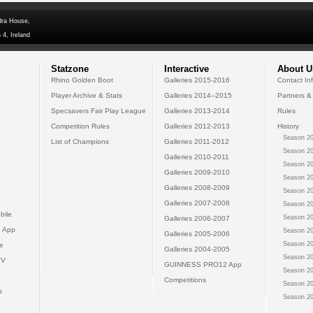
dra House,
 4, Ireland
Statzone
Interactive
About U
Rhino Golden Boot
Galleries 2015-2016
Contact In
Player Archive & Stats
Galleries 2014--2015
Partners &
Specsavers Fair Play League
Galleries 2013-2014
Rules
Competition Rules
Galleries 2012-2013
History
Season 20
List of Champions
Galleries 2011-2012
Season 20
Galleries 2010-2011
Season 20
Galleries 2009-2010
Season 20
Galleries 2008-2009
Season 20
Galleries 2007-2008
Season 20
bile
Season 20
Galleries 2006-2007
 App
Season 20
Galleries 2005-2006
Season 20
e
Galleries 2004-2005
Season 20
TV
GUINNESS PRO12 App
Season 20
Competitions
Season 20
s
Season 20