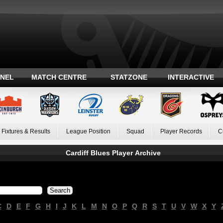
ANEL
MATCH CENTRE
STATZONE
INTERACTIVE
Fixtures & Results
League Position
Squad
Player Records
C
Cardiff Blues Player Archive
C
D
E
F
G
H
I
J
K
L
M
N
O
P
Q
R
S
T
U
V
W
X
Y