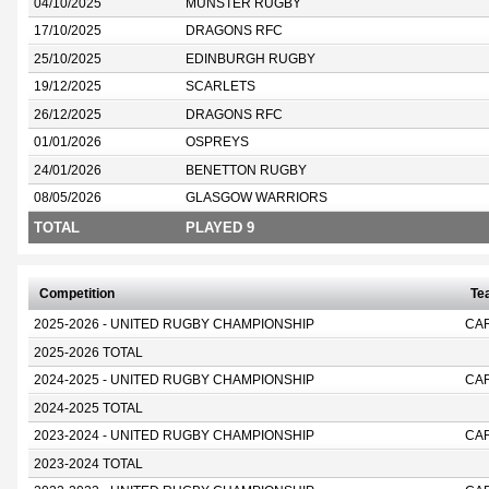
04/10/2025
MUNSTER RUGBY
17/10/2025
DRAGONS RFC
25/10/2025
EDINBURGH RUGBY
19/12/2025
SCARLETS
26/12/2025
DRAGONS RFC
01/01/2026
OSPREYS
24/01/2026
BENETTON RUGBY
08/05/2026
GLASGOW WARRIORS
TOTAL
PLAYED 9
Competition
Te
2025-2026 - UNITED RUGBY CHAMPIONSHIP
CA
2025-2026 TOTAL
2024-2025 - UNITED RUGBY CHAMPIONSHIP
CA
2024-2025 TOTAL
2023-2024 - UNITED RUGBY CHAMPIONSHIP
CA
2023-2024 TOTAL