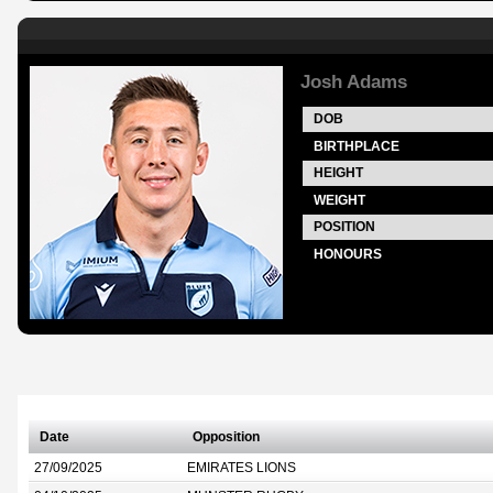
Josh Adams
DOB
BIRTHPLACE
HEIGHT
WEIGHT
POSITION
HONOURS
Date
Opposition
27/09/2025
EMIRATES LIONS