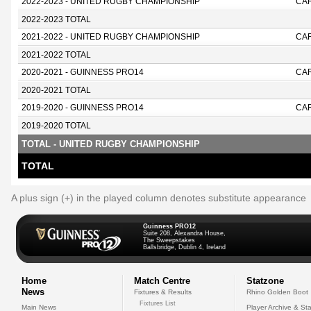
2022-2023 - UNITED RUGBY CHAMPIONSHIP
CA
2022-2023 TOTAL
2021-2022 - UNITED RUGBY CHAMPIONSHIP
CA
2021-2022 TOTAL
2020-2021 - GUINNESS PRO14
CAR
2020-2021 TOTAL
2019-2020 - GUINNESS PRO14
CAR
2019-2020 TOTAL
TOTAL - UNITED RUGBY CHAMPIONSHIP
TOTAL
A plus sign (+) in the played column denotes substitute appearance
Guinness PRO12
Suite 208, Alexandra House,
The Sweepstakes
Ballsbridge, Dublin 4, Ireland
Home
Match Centre
Statzone
News
Fixtures & Results
Rhino Golden Boot
Fixtures List
Main News
Player Archive & Sta