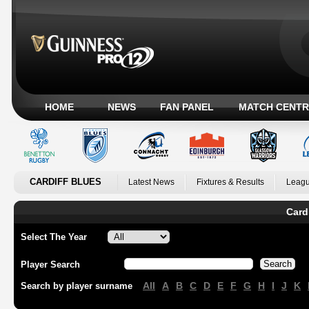
HOME
NEWS
FAN PANEL
MATCH CENTR
CARDIFF BLUES
Latest News
Fixtures & Results
Leagu
Card
Select The Year
Player Search
All
A
B
C
D
E
F
G
H
I
J
K
Search by player surname