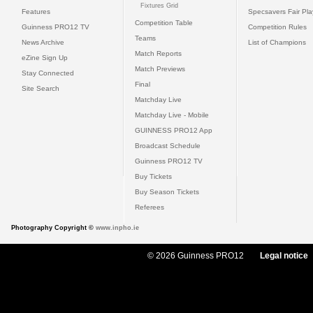
Fixtures Grid
Features
Specsavers Fair Pl
Competition Table
Guinness PRO12 TV
Competition Rules
Teams
News Archive
List of Champions
Match Reports
eZine Sign Up
Match Previews
Stay Connected
Final
Site Search
Matchday Live
Matchday Live - Mobile
GUINNESS PRO12 App
Broadcast Schedule
Guinness PRO12 TV
Buy Tickets
Buy Season Tickets
Referees
Photography Copyright ©
www.inpho.ie
© 2026 Guinness PRO12
Legal notice