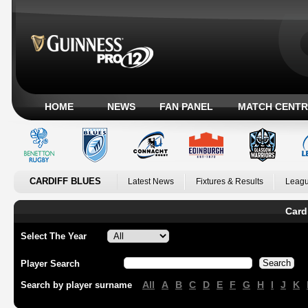
HOME
NEWS
FAN PANEL
MATCH CENTR
CARDIFF BLUES
Latest News
Fixtures & Results
Leagu
Card
Select The Year
Player Search
All
A
B
C
D
E
F
G
H
I
J
K
Search by player surname