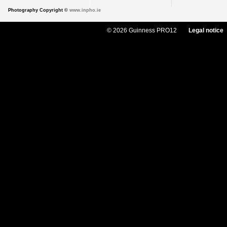
Photography Copyright ©
www.inpho.ie
© 2026 Guinness PRO12
Legal notice