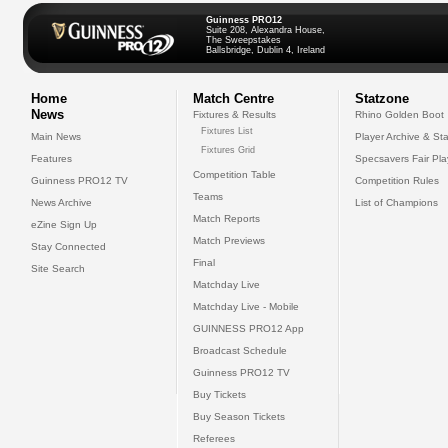
Guinness PRO12
Suite 208, Alexandra House,
The Sweepstakes
Ballsbridge, Dublin 4, Ireland
Home
Match Centre
Statzone
News
Fixtures & Results
Rhino Golden Boot
Fixtures List
Main News
Player Archive & Sta
Fixtures Grid
Features
Specsavers Fair Pl
Competition Table
Guinness PRO12 TV
Competition Rules
Teams
News Archive
List of Champions
Match Reports
eZine Sign Up
Match Previews
Stay Connected
Final
Site Search
Matchday Live
Matchday Live - Mobile
GUINNESS PRO12 App
Broadcast Schedule
Guinness PRO12 TV
Buy Tickets
Buy Season Tickets
Referees