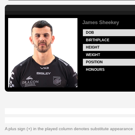
James Sheekey
DOB
BIRTHPLACE
HEIGHT
WEIGHT
POSITION
HONOURS
A plus sign (+) in the played column denotes substitute appearance