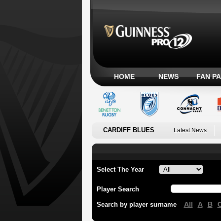
HOME
NEWS
FAN P
CARDIFF BLUES
Latest News
Select The Year
Player Search
All
A
B
Search by player surname