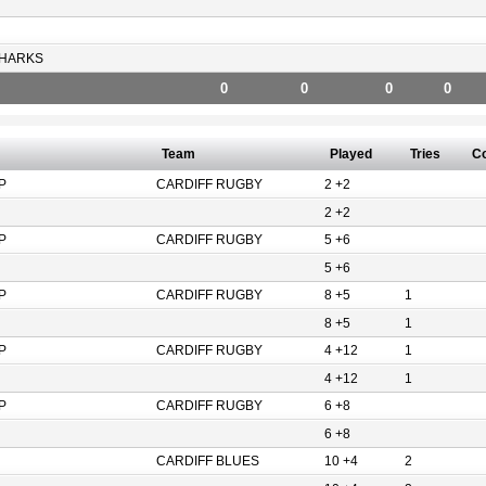
HARKS
0
0
0
0
Team
Played
Tries
C
P
CARDIFF RUGBY
2 +2
2 +2
P
CARDIFF RUGBY
5 +6
5 +6
P
CARDIFF RUGBY
8 +5
1
8 +5
1
P
CARDIFF RUGBY
4 +12
1
4 +12
1
P
CARDIFF RUGBY
6 +8
6 +8
CARDIFF BLUES
10 +4
2