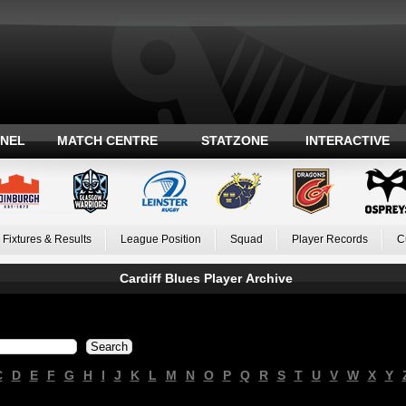
ANEL
MATCH CENTRE
STATZONE
INTERACTIVE
Fixtures & Results
League Position
Squad
Player Records
C
Cardiff Blues Player Archive
C
D
E
F
G
H
I
J
K
L
M
N
O
P
Q
R
S
T
U
V
W
X
Y