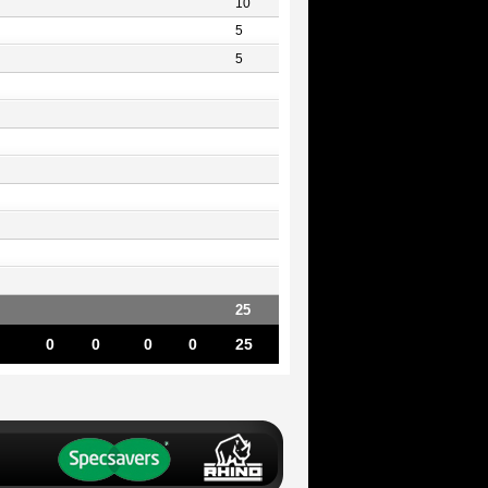
10
5
5
25
0
0
0
0
25