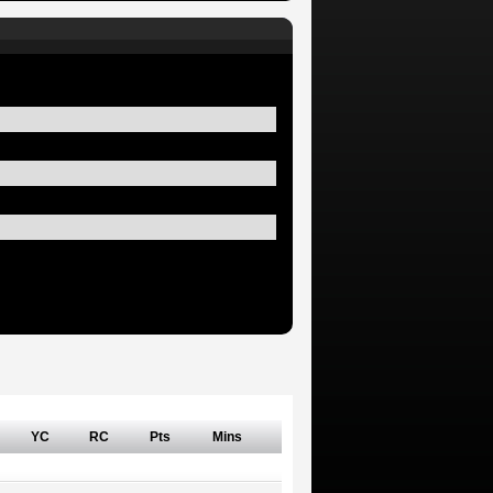
YC
RC
Pts
Mins