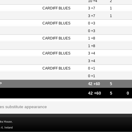
10 +4
2
CARDIFF BLUES
3 +7
1
3 +7
1
CARDIFF BLUES
0 +3
0 +3
CARDIFF BLUES
1 +8
1 +8
CARDIFF BLUES
3 +4
3 +4
CARDIFF BLUES
0 +1
0 +1
P
42 +60
5
42 +60
5
0
tes substitute appearance
dra House,
 4, Ireland