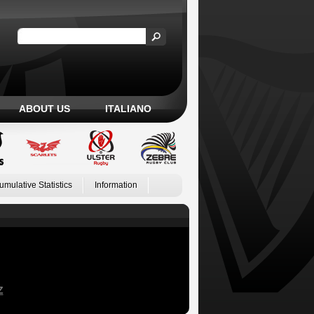
ABOUT US
ITALIANO
umulative Statistics
Information
Z