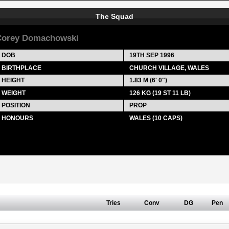
The Squad
Corey Domachowski
DOB
19TH SEP 1996
BIRTHPLACE
CHURCH VILLAGE, WALES
HEIGHT
1.83 M (6' 0")
WEIGHT
126 KG (19 ST 11 LB)
POSITION
PROP
HONOURS
WALES (10 CAPS)
Tries
Conv
DG
Pen