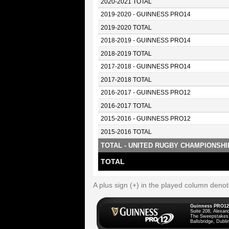
2020-2021 TOTAL
2019-2020 - GUINNESS PRO14
2019-2020 TOTAL
2018-2019 - GUINNESS PRO14
2018-2019 TOTAL
2017-2018 - GUINNESS PRO14
2017-2018 TOTAL
2016-2017 - GUINNESS PRO12
2016-2017 TOTAL
2015-2016 - GUINNESS PRO12
2015-2016 TOTAL
TOTAL - UNITED RUGBY CHAMPIONSHI
TOTAL
A plus sign (+) in the played column deno
Guinness PRO12
Suite 208, Alexan
The Sweepstakes
Ballsbridge, Dublin