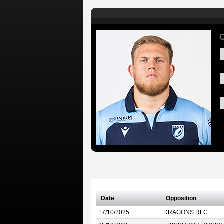
Date
Opposition
17/10/2025
DRAGONS RFC