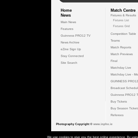
Home
Match Centre
News
Fixtures & Results
Fixtures List
Main News
Fixtures Grid
Features
Competition Table
Guinness PRO12 TV
Teams
News Archive
Match Reports
eZine Sign Up
Match Previews
Stay Connected
Final
Site Search
Matchday Live
Matchday Live - Mo
GUINNESS PRO12
Broadcast Schedul
Guinness PRO12 
Buy Tickets
Buy Season Ticket
Referees
Photography Copyright ©
www.inpho.ie
© 2026 Gui
We use cookies to give you the best online experience. By usin