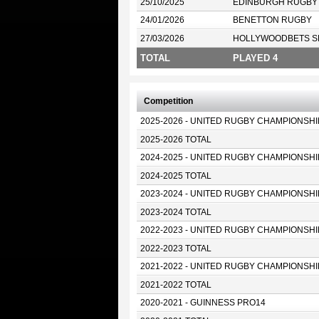
25/10/2025
EDINBURGH RUGBY
24/01/2026
BENETTON RUGBY
27/03/2026
HOLLYWOODBETS S
TOTAL
PLAYED 4
Competition
2025-2026 - UNITED RUGBY CHAMPIONSHI
2025-2026 TOTAL
2024-2025 - UNITED RUGBY CHAMPIONSHI
2024-2025 TOTAL
2023-2024 - UNITED RUGBY CHAMPIONSHI
2023-2024 TOTAL
2022-2023 - UNITED RUGBY CHAMPIONSHI
2022-2023 TOTAL
2021-2022 - UNITED RUGBY CHAMPIONSHI
2021-2022 TOTAL
2020-2021 - GUINNESS PRO14