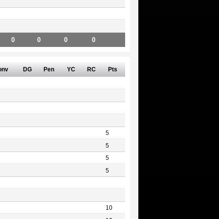
0
0
0
0
onv
DG
Pen
YC
RC
Pts
5
5
5
5
10