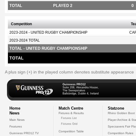
TOTAL
PLAYED 2
0
Competition
Te
2023-2024 - UNITED RUGBY CHAMPIONSHIP
CA
2023-2024 TOTAL
TOTAL - UNITED RUGBY CHAMPIONSHIP
TOTAL
A plus sign (+) in the played column denotes substitute appearance
Guinness PRO12
Suite 208, Alexandra House,
The Sweepstakes
Ballsbridge, Dublin 4, Ireland
Home
Match Centre
Statzone
News
Fixtures & Results
Rhino Golden Boot
Fixtures List
Main News
Player Archive & Sta
Fixtures Grid
Features
Specsavers Fair Pl
Competition Table
Guinness PRO12 TV
Competition Rules