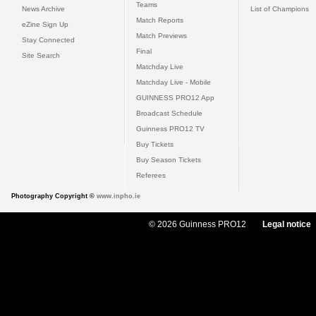
Teams
News Archive
List of Champions
Match Reports
eZine Sign Up
Match Previews
Stay Connected
Final
Site Search
Matchday Live
Matchday Live - Mobile
GUINNESS PRO12 App
Broadcast Schedule
Guinness PRO12 TV
Buy Tickets
Buy Season Tickets
Referees
Photography Copyright ©
www.inpho.ie
© 2026 Guinness PRO12
Legal notice