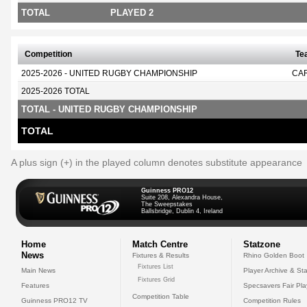
TOTAL
PLAYED 2
Competition
Te
2025-2026 - UNITED RUGBY CHAMPIONSHIP
CA
2025-2026 TOTAL
TOTAL - UNITED RUGBY CHAMPIONSHIP
TOTAL
A plus sign (+) in the played column denotes substitute appearance
Guinness PRO12
Suite 208, Alexandra House,
The Sweepstakes
Ballsbridge, Dublin 4, Ireland
Home
Match Centre
Statzone
News
Fixtures & Results
Rhino Golden Boot
Fixtures List
Main News
Player Archive & Sta
Fixtures Grid
Features
Specsavers Fair Pl
Competition Table
Guinness PRO12 TV
Competition Rules