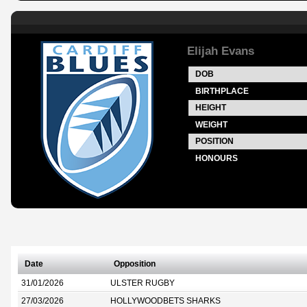
Elijah Evans
DOB
BIRTHPLACE
HEIGHT
WEIGHT
POSITION
HONOURS
Date
Opposition
31/01/2026
ULSTER RUGBY
27/03/2026
HOLLYWOODBETS SHARKS