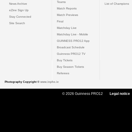
Teams
News Archive
List of Champions
Match Reports
eZine Sign Up
Match Previews
Stay Connected
Final
Site Search
Matchday Live
Matchday Live - Mobile
GUINNESS PRO12 App
Broadcast Schedule
Guinness PRO12 TV
Buy Tickets
Buy Season Tickets
Referees
Photography Copyright ©
www.inpho.ie
© 2026 Guinness PRO12
Legal notice