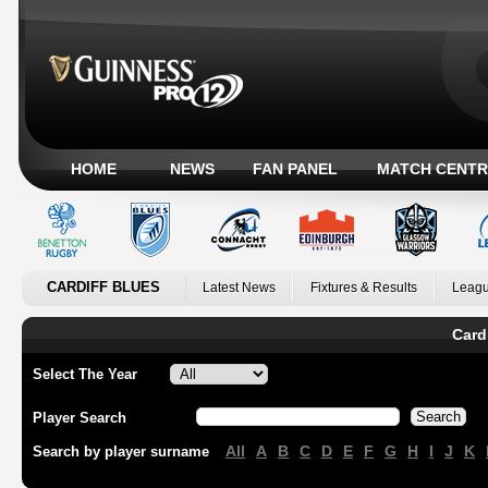
HOME
NEWS
FAN PANEL
MATCH CENTR
CARDIFF BLUES
Latest News
Fixtures & Results
Leagu
Card
Select The Year
Player Search
All
A
B
C
D
E
F
G
H
I
J
K
Search by player surname