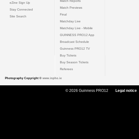
Match Reports
eZine Sign Up
Match Previews
Stay Connected
Final
Site Search
Matchday Live
Matchday Live - Mobile
GUINNESS PRO12 App
Broadcast Schedule
Guinness PRO12 TV
Buy Tickets
Buy Season Tickets
Referees
Photography Copyright ©
www.inpho.ie
© 2026 Guinness PRO12
Legal notice