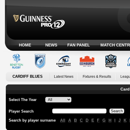
HOME
NEWS
FAN PANEL
MATCH CENTR
CARDIFF BLUES
Latest News
Fixtures & Results
Leagu
Card
Select The Year
Player Search
All
A
B
C
D
E
F
G
H
I
J
K
Search by player surname