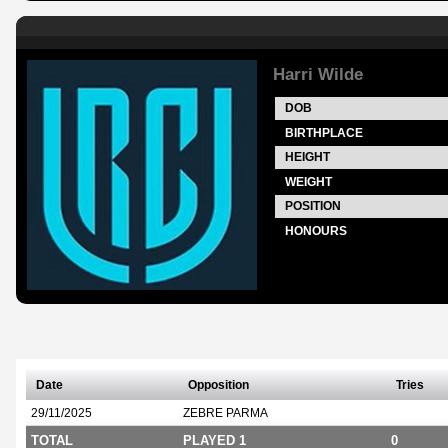
Harri Wilde
DOB
BIRTHPLACE
HEIGHT
WEIGHT
POSITION
HONOURS
Date
Opposition
Tries
29/11/2025
ZEBRE PARMA
TOTAL
PLAYED 1
0