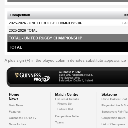
Competition
Te
2025-2026 - UNITED RUGBY CHAMPIONSHIP
CA
2025-2026 TOTAL
TOTAL - UNITED RUGBY CHAMPIONSHIP
TOTAL
A plus sign (+) in the played column denotes substitute appearance
Guinness PRO12
Suite 208, Alexandra House,
The Sweepstakes
Ballsbridge, Dublin 4, Ireland
Home
Match Centre
Statzone
News
Fixtures & Results
Rhino Golden Boot
Fixtures List
Main News
Player Archive & Sta
Fixtures Grid
Features
Specsavers Fair Pl
Competition Table
Guinness PRO12 TV
Competition Rules
Teams
News Archive
List of Champions