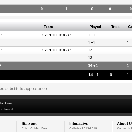
0
1
0
0
0
Team
Played
Tries
C
P
CARDIFF RUGBY
1 +1
1
1 +1
1
P
CARDIFF RUGBY
13
13
P
14 +1
1
14 +1
0
1
tes substitute appearance
dra House,
 4, Ireland
Statzone
Interactive
About U
Rhino Golden Boot
Galleries 2015-2016
Contact In