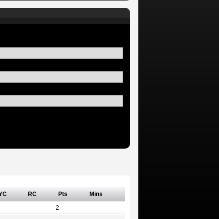
YC
RC
Pts
Mins
2