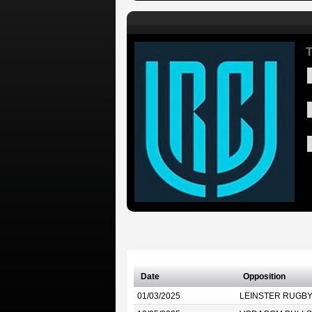
T
Date
Opposition
01/03/2025
LEINSTER RUGB