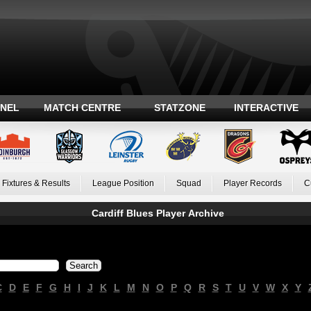
ANEL
MATCH CENTRE
STATZONE
INTERACTIVE
Fixtures & Results
League Position
Squad
Player Records
C
Cardiff Blues Player Archive
C
D
E
F
G
H
I
J
K
L
M
N
O
P
Q
R
S
T
U
V
W
X
Y