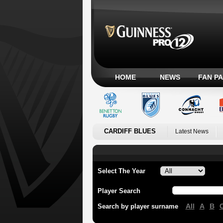
HOME
NEWS
FAN P
CARDIFF BLUES
Latest News
Select The Year
Player Search
All
A
B
Search by player surname