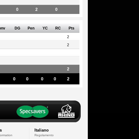
0
2
0
onv
DG
Pen
YC
RC
Pts
2
2
2
0
0
0
0
2
s
Italiano
formation
Regolamento