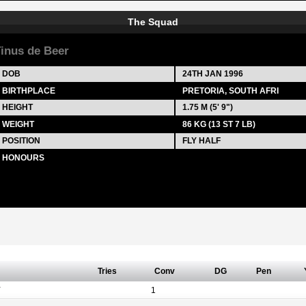
The Squad
inus de Beer
DOB
24TH JAN 1996
BIRTHPLACE
PRETORIA, SOUTH AFRI
HEIGHT
1.75 M (5' 9")
WEIGHT
86 KG (13 ST 7 LB)
POSITION
FLY HALF
HONOURS
Tries
Conv
DG
Pen
Y
1