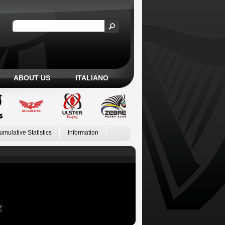
ABOUT US
ITALIANO
umulative Statistics
Information
Z