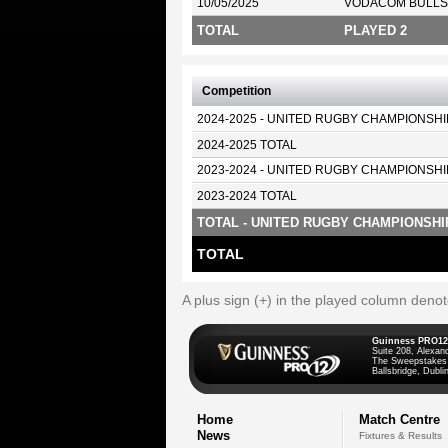
10/05/2025
VODACOM BULLS
TOTAL
PLAYED 2
Competition
2024-2025 - UNITED RUGBY CHAMPIONSHI
2024-2025 TOTAL
2023-2024 - UNITED RUGBY CHAMPIONSHI
2023-2024 TOTAL
TOTAL - UNITED RUGBY CHAMPIONSHI
TOTAL
A plus sign (+) in the played column deno
Guinness PRO12
Suite 208, Alexan
The Sweepstakes
Ballsbridge, Dublin
Home
Match Centre
News
Fixtures & Results