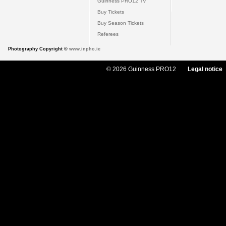
Guinness PRO12 TV
Buy Tickets
Buy Season Tickets
Referees
Photography Copyright ©
www.inpho.ie
© 2026 Guinness PRO12
Legal notice