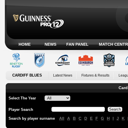
HOME
NEWS
FAN PANEL
MATCH CENTR
CARDIFF BLUES
Latest News
Fixtures & Results
Leagu
Card
Select The Year
Player Search
All
A
B
C
D
E
F
G
H
I
J
K
Search by player surname