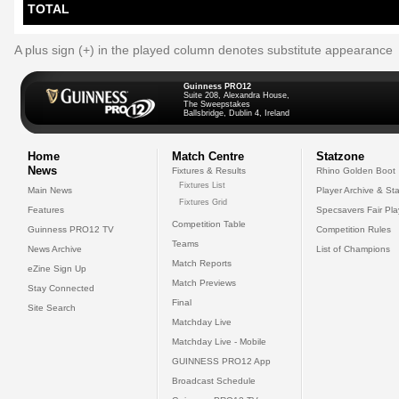
TOTAL
A plus sign (+) in the played column denotes substitute appearance
Guinness PRO12
Suite 208, Alexandra House,
The Sweepstakes
Ballsbridge, Dublin 4, Ireland
Home
Match Centre
Statzone
News
Fixtures & Results
Rhino Golden Boot
Fixtures List
Main News
Player Archive & Sta
Fixtures Grid
Features
Specsavers Fair Pl
Competition Table
Guinness PRO12 TV
Competition Rules
Teams
News Archive
List of Champions
Match Reports
eZine Sign Up
Match Previews
Stay Connected
Final
Site Search
Matchday Live
Matchday Live - Mobile
GUINNESS PRO12 App
Broadcast Schedule