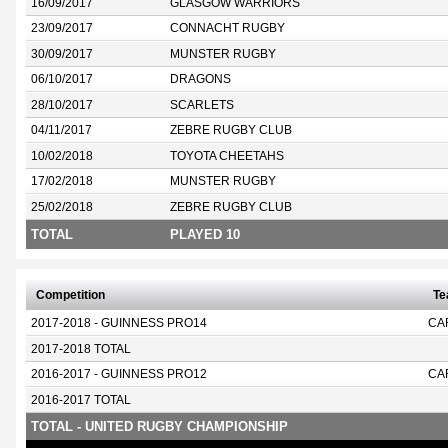
16/09/2017
GLASGOW WARRIORS
23/09/2017
CONNACHT RUGBY
30/09/2017
MUNSTER RUGBY
06/10/2017
DRAGONS
28/10/2017
SCARLETS
04/11/2017
ZEBRE RUGBY CLUB
10/02/2018
TOYOTA CHEETAHS
17/02/2018
MUNSTER RUGBY
25/02/2018
ZEBRE RUGBY CLUB
TOTAL
PLAYED 10
Competition
T
2017-2018 - GUINNESS PRO14
CA
2017-2018 TOTAL
2016-2017 - GUINNESS PRO12
CA
2016-2017 TOTAL
TOTAL - UNITED RUGBY CHAMPIONSHIP