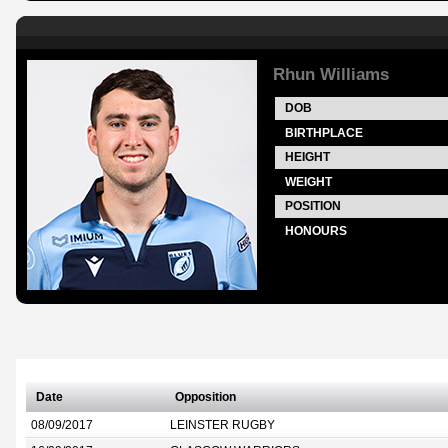
Rhun Williams
DOB
BIRTHPLACE
HEIGHT
WEIGHT
POSITION
HONOURS
Date
Opposition
08/09/2017
LEINSTER RUGBY