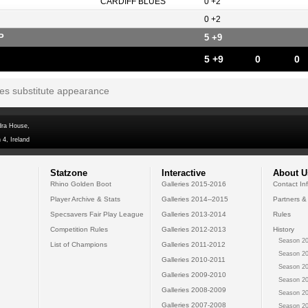
CARDIFF BLUES
0 +2
0 +2
P
5 +9
5 +9
0
0
tes substitute appearance
dra House,
 4, Ireland
Statzone
Interactive
About U
Rhino Golden Boot
Galleries 2015-2016
Contact In
Player Archive & Stats
Galleries 2014--2015
Partners &
Specsavers Fair Play League
Galleries 2013-2014
Rules
Competition Rules
Galleries 2012-2013
History
Season 20
List of Champions
Galleries 2011-2012
Season 20
Galleries 2010-2011
Season 20
Galleries 2009-2010
Season 20
Galleries 2008-2009
Season 20
Galleries 2007-2008
Season 20