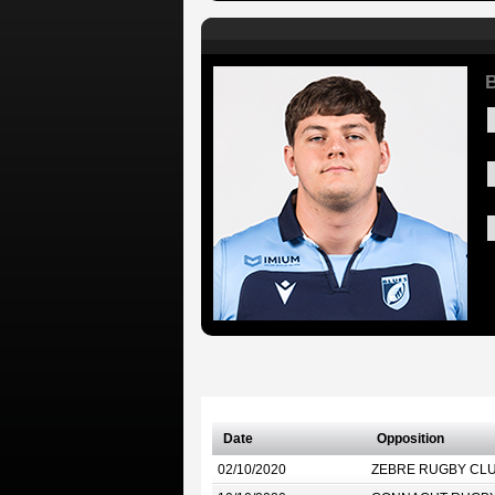
Date
Opposition
02/10/2020
ZEBRE RUGBY CL