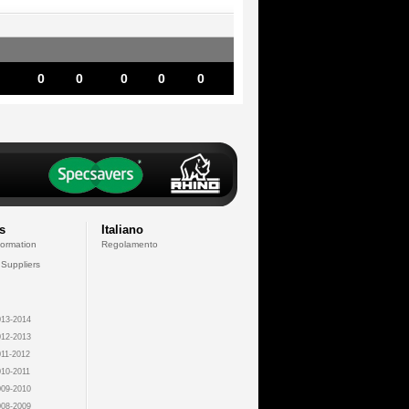
0
0
0
0
0
s
Italiano
formation
Regolamento
 Suppliers
13-2014
12-2013
11-2012
10-2011
09-2010
08-2009