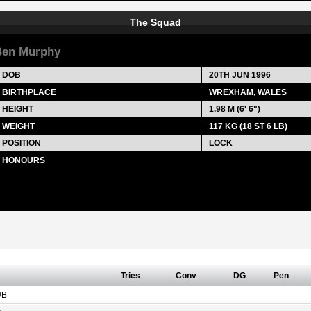
The Squad
Ben Murphy
DOB
20TH JUN 1996
BIRTHPLACE
WREXHAM, WALES
HEIGHT
1.98 M (6' 6")
WEIGHT
117 KG (18 ST 6 LB)
POSITION
LOCK
HONOURS
Tries
Conv
DG
Pen
UB