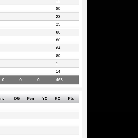
11
80
23
25
80
80
64
80
1
14
0
0
0
463
nv
DG
Pen
YC
RC
Pts