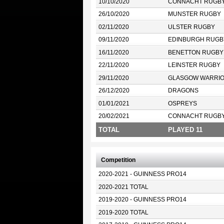
10/10/2020
CONNACHT RUGB
26/10/2020
MUNSTER RUGBY
02/11/2020
ULSTER RUGBY
09/11/2020
EDINBURGH RUGB
16/11/2020
BENETTON RUGBY
22/11/2020
LEINSTER RUGBY
29/11/2020
GLASGOW WARRI
26/12/2020
DRAGONS
01/01/2021
OSPREYS
20/02/2021
CONNACHT RUGB
TOTAL
PLAYED 11
Competition
2020-2021 - GUINNESS PRO14
2020-2021 TOTAL
2019-2020 - GUINNESS PRO14
2019-2020 TOTAL