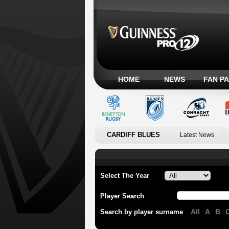
HOME
NEWS
FAN P
CARDIFF BLUES
Latest News
Select The Year
Player Search
All
A
B
Search by player surname