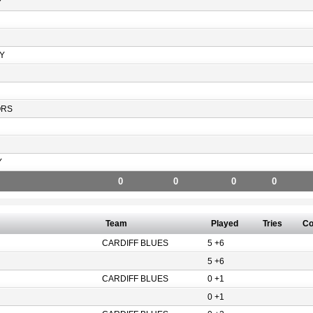
Y
Y
ORS
Y
0
0
0
0
Team
Played
Tries
Co
CARDIFF BLUES
5 +6
5 +6
CARDIFF BLUES
0 +1
0 +1