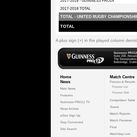
2017-2018 - GUINNESS PRO14
2017-2018 TOTAL
TOTAL - UNITED RUGBY CHAMPIONSHI
TOTAL
A plus sign (+) in the played column deno
Guinness PRO12
Suite 208, Alexan
The Sweepstakes
Ballsbridge, Dublin
Home
Match Centre
News
Fixtures & Results
Fixtures List
Main News
Fixtures Grid
Features
Competition Table
Guinness PRO12 TV
Teams
News Archive
Match Reports
eZine Sign Up
Match Previews
Stay Connected
Final
Site Search
Matchday Live