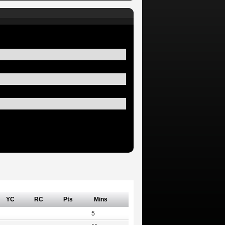
YC
RC
Pts
Mins
5