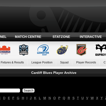
ANEL
MATCH CENTRE
STATZONE
INTERACTIVE
Fixtures & Results
League Position
Squad
Player Records
C
Cardiff Blues Player Archive
C
D
E
F
G
H
I
J
K
L
M
N
O
P
Q
R
S
T
U
V
W
X
Y