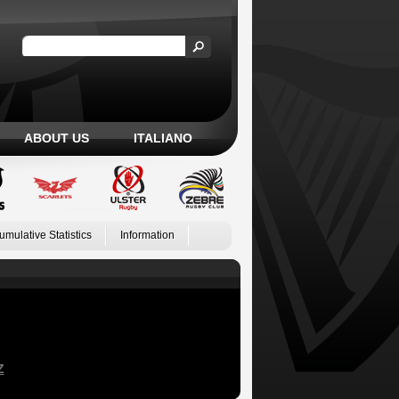
ABOUT US
ITALIANO
umulative Statistics
Information
Z