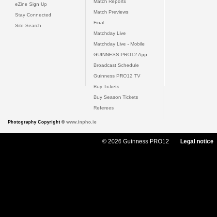
Match Reports
eZine Sign Up
Match Previews
Stay Connected
Final
Site Search
Matchday Live
Matchday Live - Mobile
GUINNESS PRO12 App
Broadcast Schedule
Guinness PRO12 TV
Buy Tickets
Buy Season Tickets
Referees
Photography Copyright ©
www.inpho.ie
© 2026 Guinness PRO12
Legal notice