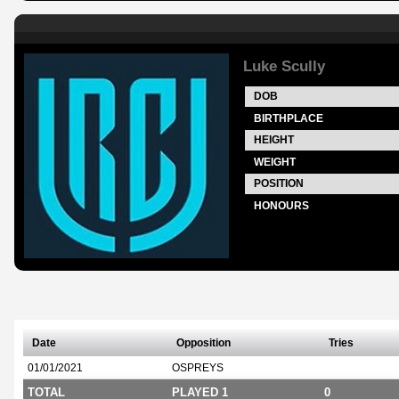
Luke Scully
DOB
BIRTHPLACE
HEIGHT
WEIGHT
POSITION
HONOURS
Date
Opposition
Tries
01/01/2021
OSPREYS
TOTAL
PLAYED 1
0