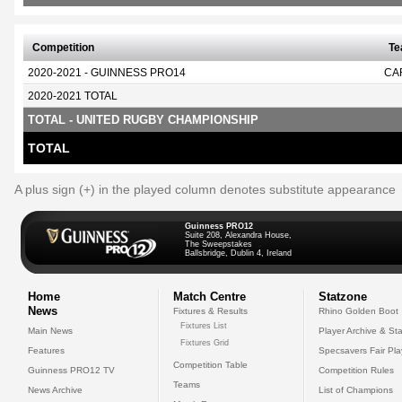
Competition
T
2020-2021 - GUINNESS PRO14
CA
2020-2021 TOTAL
TOTAL - UNITED RUGBY CHAMPIONSHIP
TOTAL
A plus sign (+) in the played column denotes substitute appearance
Guinness PRO12
Suite 208, Alexandra House,
The Sweepstakes
Ballsbridge, Dublin 4, Ireland
Home
Match Centre
Statzone
News
Fixtures & Results
Rhino Golden Boot
Fixtures List
Main News
Player Archive & Sta
Fixtures Grid
Features
Specsavers Fair Pl
Competition Table
Guinness PRO12 TV
Competition Rules
Teams
News Archive
List of Champions