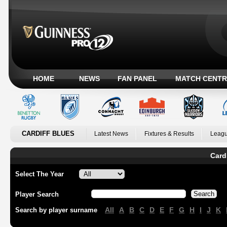
HOME
NEWS
FAN PANEL
MATCH CENTR
CARDIFF BLUES
Latest News
Fixtures & Results
Leagu
Card
Select The Year
Player Search
All
A
B
C
D
E
F
G
H
I
J
K
Search by player surname