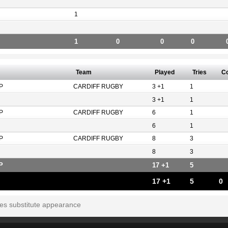
1
1
0
0
0
Team
Played
Tries
C
P
CARDIFF RUGBY
3 +1
1
3 +1
1
P
CARDIFF RUGBY
6
1
6
1
P
CARDIFF RUGBY
8
3
8
3
P
17 +1
5
17 +1
5
0
tes substitute appearance