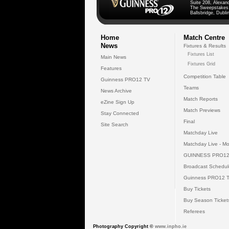
Suite 208, Alexan
The Sweepstakes
Ballsbridge, Dublin
Home
Match Centre
News
Fixtures & Results
Fixtures List
Main News
Fixtures Grid
Features
Competition Table
Guinness PRO12 TV
Teams
News Archive
Match Reports
eZine Sign Up
Match Previews
Stay Connected
Final
Site Search
Matchday Live
Matchday Live - Mo
GUINNESS PRO12
Broadcast Schedul
Guinness PRO12 
Buy Tickets
Buy Season Ticket
Referees
Photography Copyright ©
www.inpho.ie