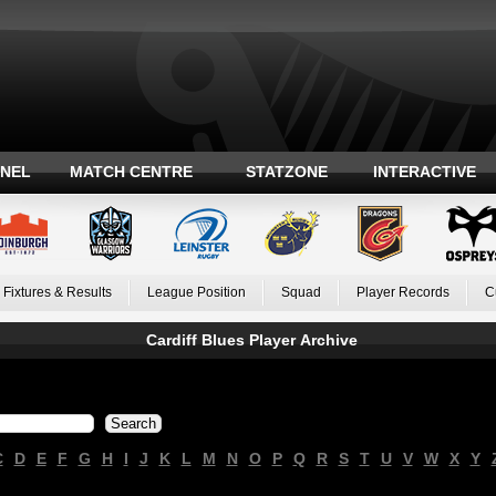
ANEL
MATCH CENTRE
STATZONE
INTERACTIVE
Fixtures & Results
League Position
Squad
Player Records
C
Cardiff Blues Player Archive
C
D
E
F
G
H
I
J
K
L
M
N
O
P
Q
R
S
T
U
V
W
X
Y