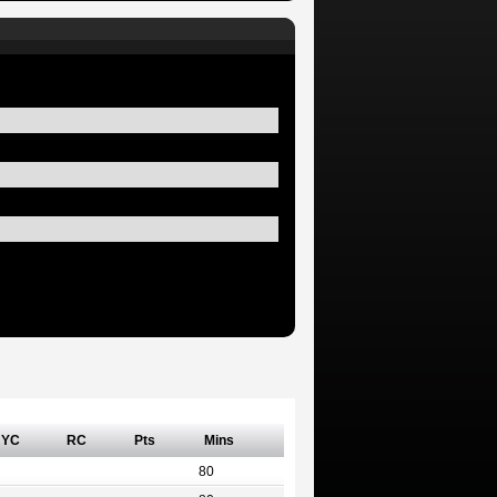
YC
RC
Pts
Mins
80