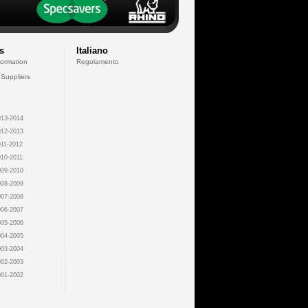
s
Italiano
formation
Regolamento
 Suppliers
13-2014
12-2013
11-2012
10-2011
09-2010
08-2009
07-2008
06-2007
05-2006
04-2005
03-2004
02-2003
01-2002