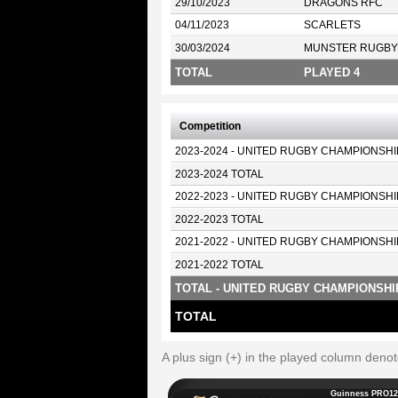
29/10/2023
DRAGONS RFC
04/11/2023
SCARLETS
30/03/2024
MUNSTER RUGBY
TOTAL
PLAYED 4
Competition
2023-2024 - UNITED RUGBY CHAMPIONSHI
2023-2024 TOTAL
2022-2023 - UNITED RUGBY CHAMPIONSHI
2022-2023 TOTAL
2021-2022 - UNITED RUGBY CHAMPIONSHI
2021-2022 TOTAL
TOTAL - UNITED RUGBY CHAMPIONSHI
TOTAL
A plus sign (+) in the played column deno
Guinness PRO12