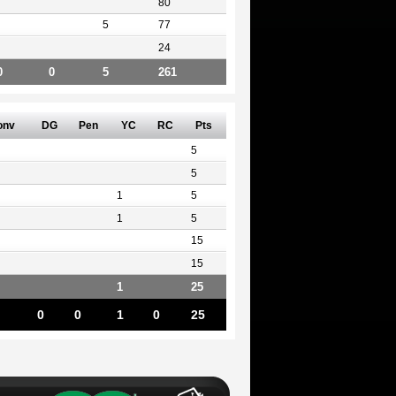
80
5
77
24
0
0
5
261
onv
DG
Pen
YC
RC
Pts
5
5
1
5
1
5
15
15
1
25
0
0
1
0
25