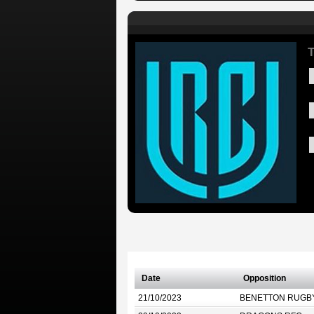
T
Date
Opposition
21/10/2023
BENETTON RUGB