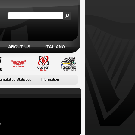
ABOUT US
ITALIANO
umulative Statistics
Information
Z