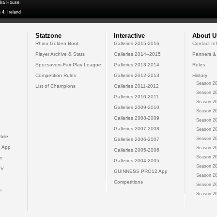
dra House,
 4, Ireland
Statzone
Interactive
About U
Rhino Golden Boot
Galleries 2015-2016
Contact In
Player Archive & Stats
Galleries 2014--2015
Partners &
Specsavers Fair Play League
Galleries 2013-2014
Rules
Competition Rules
Galleries 2012-2013
History
Season 20
List of Champions
Galleries 2011-2012
Season 20
Galleries 2010-2011
Season 20
Galleries 2009-2010
Season 20
Galleries 2008-2009
Season 20
Galleries 2007-2008
Season 20
bile
Season 20
Galleries 2006-2007
 App
Season 20
Galleries 2005-2006
Season 20
e
Galleries 2004-2005
Season 20
TV
GUINNESS PRO12 App
Season 20
Competitions
Season 20
s
Season 20