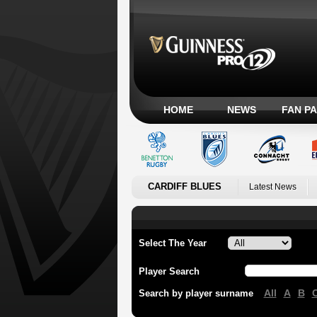
HOME
NEWS
FAN P
CARDIFF BLUES
Latest News
Select The Year
Player Search
All
A
B
Search by player surname