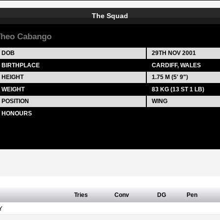
The Squad
heo Cabango
DOB
29TH NOV 2001
BIRTHPLACE
CARDIFF, WALES
HEIGHT
1.75 M (5' 9")
WEIGHT
83 KG (13 ST 1 LB)
POSITION
WING
HONOURS
Tries
Conv
DG
Pen
Y