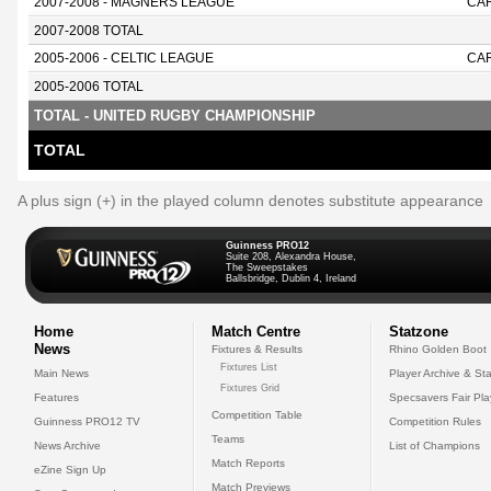
2007-2008 - MAGNERS LEAGUE
CAR
2007-2008 TOTAL
2005-2006 - CELTIC LEAGUE
CAR
2005-2006 TOTAL
TOTAL - UNITED RUGBY CHAMPIONSHIP
TOTAL
A plus sign (+) in the played column denotes substitute appearance
Guinness PRO12
Suite 208, Alexandra House,
The Sweepstakes
Ballsbridge, Dublin 4, Ireland
Home
Match Centre
Statzone
News
Fixtures & Results
Rhino Golden Boot
Fixtures List
Main News
Player Archive & Sta
Fixtures Grid
Features
Specsavers Fair Pl
Competition Table
Guinness PRO12 TV
Competition Rules
Teams
News Archive
List of Champions
Match Reports
eZine Sign Up
Match Previews