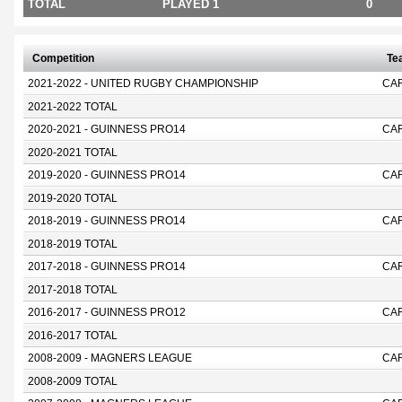
TOTAL
PLAYED 1
0
Competition
Te
2021-2022 - UNITED RUGBY CHAMPIONSHIP
CA
2021-2022 TOTAL
2020-2021 - GUINNESS PRO14
CAR
2020-2021 TOTAL
2019-2020 - GUINNESS PRO14
CAR
2019-2020 TOTAL
2018-2019 - GUINNESS PRO14
CAR
2018-2019 TOTAL
2017-2018 - GUINNESS PRO14
CAR
2017-2018 TOTAL
2016-2017 - GUINNESS PRO12
CAR
2016-2017 TOTAL
2008-2009 - MAGNERS LEAGUE
CAR
2008-2009 TOTAL