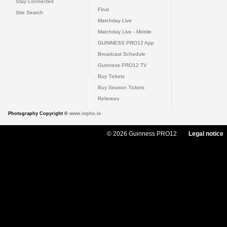
Stay Connected
Final
Site Search
Matchday Live
Matchday Live - Mobile
GUINNESS PRO12 App
Broadcast Schedule
Guinness PRO12 TV
Buy Tickets
Buy Season Tickets
Referees
Photography Copyright ©
www.inpho.ie
© 2026 Guinness PRO12
Legal notice