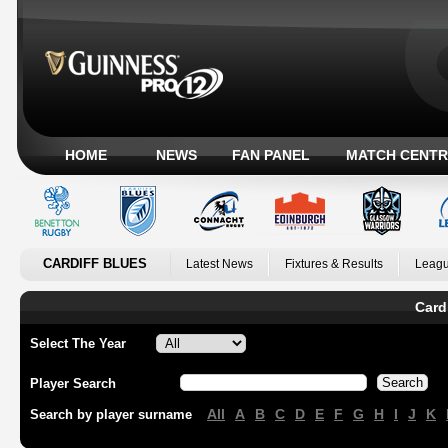
HOME
NEWS
FAN PANEL
MATCH CENTR
CARDIFF BLUES
Latest News
Fixtures & Results
Leagu
Card
Select The Year
Player Search
All
A
B
C
D
E
F
G
H
I
J
K
Search by player surname