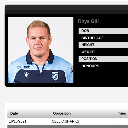
Rhys Gill
DOB
BIRTHPLACE
HEIGHT
WEIGHT
POSITION
HONOURS
Date
Opposition
Tries
16/10/2021
CELL C SHARKS