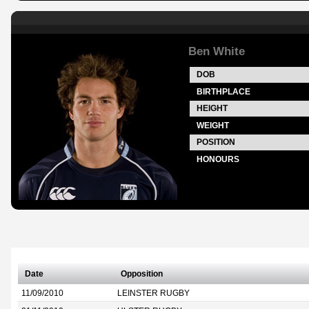
Ben White
DOB
BIRTHPLACE
HEIGHT
WEIGHT
POSITION
HONOURS
Date
Opposition
11/09/2010
LEINSTER RUGBY