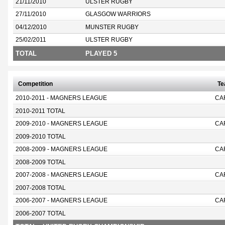
21/11/2010
ULSTER RUGBY
27/11/2010
GLASGOW WARRIORS
04/12/2010
MUNSTER RUGBY
25/02/2011
ULSTER RUGBY
TOTAL
PLAYED 5
Competition
T
2010-2011 - MAGNERS LEAGUE
CA
2010-2011 TOTAL
2009-2010 - MAGNERS LEAGUE
CA
2009-2010 TOTAL
2008-2009 - MAGNERS LEAGUE
CA
2008-2009 TOTAL
2007-2008 - MAGNERS LEAGUE
CA
2007-2008 TOTAL
2006-2007 - MAGNERS LEAGUE
CA
2006-2007 TOTAL