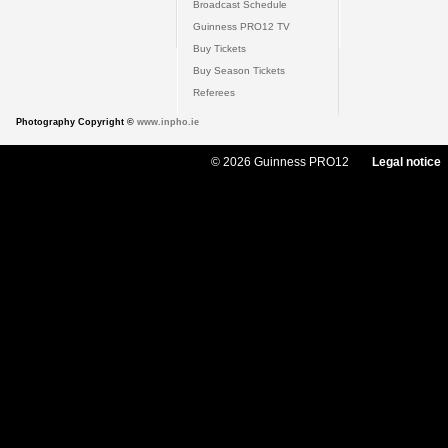
Broadcast Schedule
Guinness PRO12 TV
Buy Tickets
Buy Season Tickets
Referees
Photography Copyright ©
www.inpho.ie
© 2026 Guinness PRO12
Legal notice