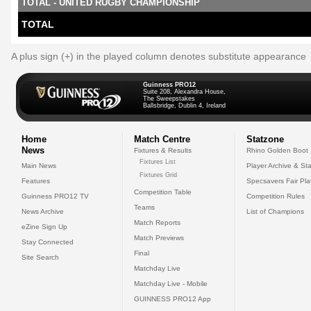
TOTAL - UNITED RUGBY CHAMPIONSHIP
TOTAL
A plus sign (+) in the played column denotes substitute appearance
Guinness PRO12
Suite 208, Alexandra House,
The Sweepstakes
Ballsbridge, Dublin 4, Ireland
Home
Match Centre
Statzone
News
Fixtures & Results
Rhino Golden Boot
Fixtures List
Main News
Player Archive & Sta
Fixtures Grid
Features
Specsavers Fair Pl
Competition Table
Guinness PRO12 TV
Competition Rules
Teams
News Archive
List of Champions
Match Reports
eZine Sign Up
Match Previews
Stay Connected
Final
Site Search
Matchday Live
Matchday Live - Mobile
GUINNESS PRO12 App