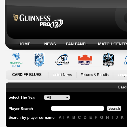
HOME
NEWS
FAN PANEL
MATCH CENTR
CARDIFF BLUES
Latest News
Fixtures & Results
Leagu
Card
Select The Year
Player Search
All
A
B
C
D
E
F
G
H
I
J
K
Search by player surname