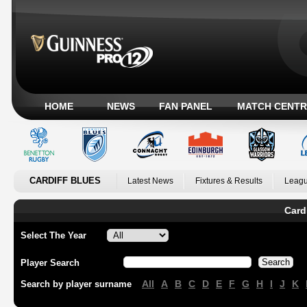
HOME
NEWS
FAN PANEL
MATCH CENTR
CARDIFF BLUES
Latest News
Fixtures & Results
Leagu
Card
Select The Year
Player Search
All
A
B
C
D
E
F
G
H
I
J
K
Search by player surname