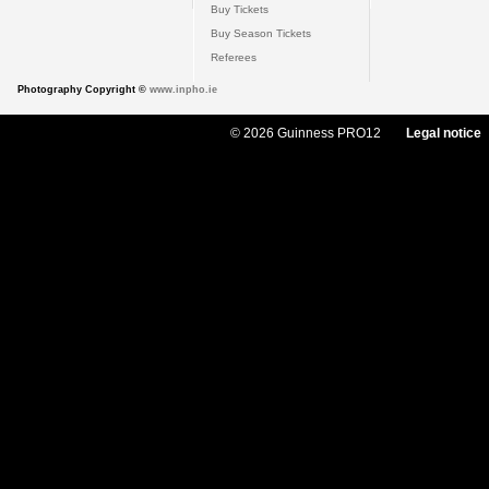
Buy Tickets
Buy Season Tickets
Referees
Photography Copyright ©
www.inpho.ie
© 2026 Guinness PRO12
Legal notice