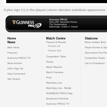
A plus sign (+) in the played column denotes substitute appearance
Guinness PRO12
Suite 208, Alexandra House,
The Sweepstakes
Ballsbridge, Dublin 4, Ireland
Home
Match Centre
Statzone
News
Fixtures & Results
Rhino Golden Boot
Fixtures List
Main News
Player Archive & Sta
Fixtures Grid
Features
Specsavers Fair Pl
Competition Table
Guinness PRO12 TV
Competition Rules
Teams
News Archive
List of Champions
Match Reports
eZine Sign Up
Match Previews
Stay Connected
Final
Site Search
Matchday Live
Matchday Live - Mobile
GUINNESS PRO12 App
Broadcast Schedule
Guinness PRO12 TV