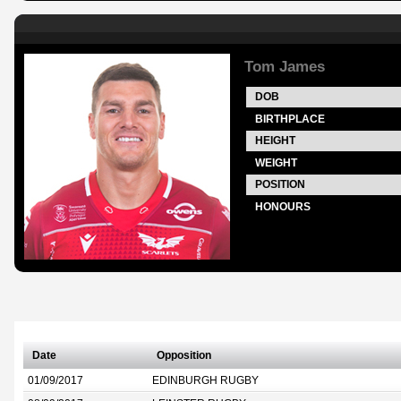
Tom James
DOB
BIRTHPLACE
HEIGHT
WEIGHT
POSITION
HONOURS
Date
Opposition
01/09/2017
EDINBURGH RUGBY