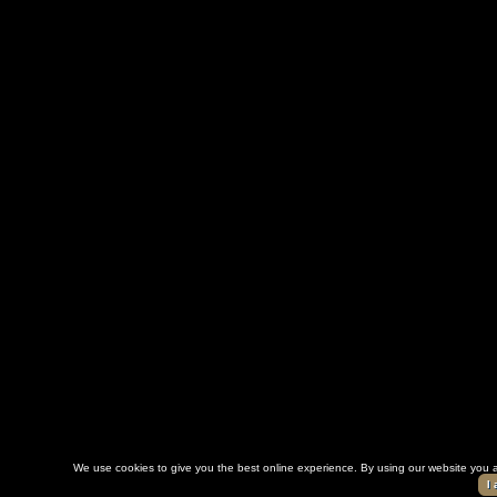
We use cookies to give you the best online experience. By using our website you a
I 