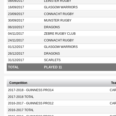
08/09/2017
LEINSTER RUGBY
16/09/2017
GLASGOW WARRIORS
23/09/2017
CONNACHT RUGBY
30/09/2017
MUNSTER RUGBY
06/10/2017
DRAGONS
04/11/2017
ZEBRE RUGBY CLUB
24/11/2017
CONNACHT RUGBY
01/12/2017
GLASGOW WARRIORS
26/12/2017
DRAGONS
31/12/2017
SCARLETS
TOTAL
PLAYED 11
Competition
Te
2017-2018 - GUINNESS PRO14
CAR
2017-2018 TOTAL
2016-2017 - GUINNESS PRO12
CAR
2016-2017 TOTAL