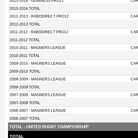
2015-2016 - GUINNESS PRO12
CAR
2015-2016 TOTAL
2012-2013 - RABODIRECT PRO12
CAR
2012-2013 TOTAL
2011-2012 - RABODIRECT PRO12
CAR
2011-2012 TOTAL
2010-2011 - MAGNERS LEAGUE
CAR
2010-2011 TOTAL
2009-2010 - MAGNERS LEAGUE
CAR
2009-2010 TOTAL
2008-2009 - MAGNERS LEAGUE
CAR
2008-2009 TOTAL
2007-2008 - MAGNERS LEAGUE
CAR
2007-2008 TOTAL
2006-2007 - MAGNERS LEAGUE
CAR
2006-2007 TOTAL
TOTAL - UNITED RUGBY CHAMPIONSHIP
TOTAL