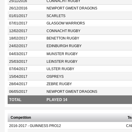
25/11/2016
CONNACHT RUGBY
26/12/2016
NEWPORT GWENT DRAGONS
01/01/2017
SCARLETS
07/01/2017
GLASGOW WARRIORS
12/02/2017
CONNACHT RUGBY
18/02/2017
BENETTON RUGBY
24/02/2017
EDINBURGH RUGBY
04/03/2017
MUNSTER RUGBY
25/03/2017
LEINSTER RUGBY
07/04/2017
ULSTER RUGBY
15/04/2017
OSPREYS
28/04/2017
ZEBRE RUGBY
06/05/2017
NEWPORT GWENT DRAGONS
TOTAL
PLAYED 14
Competition
T
2016-2017 - GUINNESS PRO12
CA