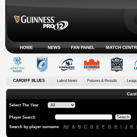
HOME
NEWS
FAN PANEL
MATCH CENTR
CARDIFF BLUES
Latest News
Fixtures & Results
Leagu
Card
Select The Year
Player Search
All
A
B
C
D
E
F
G
H
I
J
K
Search by player surname