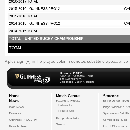
2016-2017 TOTAL
2015-2016 - GUINNESS PRO12
CA
2015-2016 TOTAL
2014-2015 - GUINNESS PRO12
CA
2014-2015 TOTAL
TOTAL - UNITED RUGBY CHAMPIONSHIP
TOTAL
A plus sign (+) in the played column denotes substitute appearance
Guinness PRO12
Suite 208, Alexandra House,
The Sweepstakes
Ballsbridge, Dublin 4, Ireland
Home
Match Centre
Statzone
News
Fixtures & Results
Rhino Golden Boot
Fixtures List
Main News
Player Archive & Sta
Fixtures Grid
Features
Specsavers Fair Pl
Competition Table
Guinness PRO12 TV
Competition Rules
Teams
News Archive
List of Champions