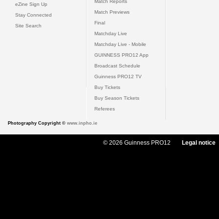
Match Reports
eZine Sign Up
Match Previews
Stay Connected
Final
Site Search
Matchday Live
Matchday Live - Mobile
GUINNESS PRO12 App
Broadcast Schedule
Guinness PRO12 TV
Buy Tickets
Buy Season Tickets
Referees
Photography Copyright ©
www.inpho.ie
© 2026 Guinness PRO12
Legal notice