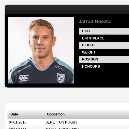
Jarrad Hoeata
DOB
BIRTHPLACE
HEIGHT
WEIGHT
POSITION
HONOURS
Date
Opposition
04/11/2016
BENETTON RUGBY