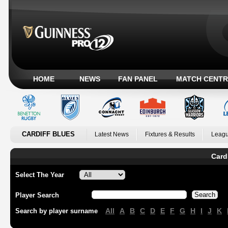
HOME
NEWS
FAN PANEL
MATCH CENTR
CARDIFF BLUES
Latest News
Fixtures & Results
Leagu
Card
Select The Year
Player Search
All
A
B
C
D
E
F
G
H
I
J
K
Search by player surname