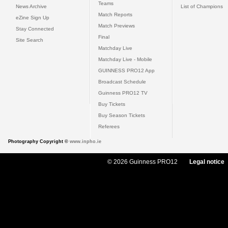
Teams
News Archive
List of Champions
Match Reports
eZine Sign Up
Match Previews
Stay Connected
Final
Site Search
Matchday Live
Matchday Live - Mobile
GUINNESS PRO12 App
Broadcast Schedule
Guinness PRO12 TV
Buy Tickets
Buy Season Tickets
Referees
Photography Copyright ©
www.inpho.ie
© 2026 Guinness PRO12
Legal notice