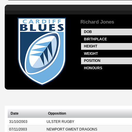
Richard Jones
DOB
BIRTHPLACE
HEIGHT
WEIGHT
POSITION
HONOURS
Date
Opposition
31/10/2003
ULSTER RUGBY
07/11/2003
NEWPORT GWENT DRAGONS