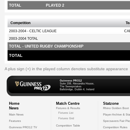
TOTAL
PLAYED 2
Competition
T
2003-2004 - CELTIC LEAGUE
CA
2003-2004 TOTAL
TOTAL - UNITED RUGBY CHAMPIONSHIP
TOTAL
A plus sign (+) in the played column denotes substitute appearance
Guinness PRO12
Suite 208, Alexandra House,
The Sweepstakes
Ballsbridge, Dublin 4, Ireland
Home
Match Centre
Statzone
News
Fixtures & Results
Rhino Golden Boot
Fixtures List
Main News
Player Archive & Sta
Fixtures Grid
Features
Specsavers Fair Pl
Competition Table
Guinness PRO12 TV
Competition Rules