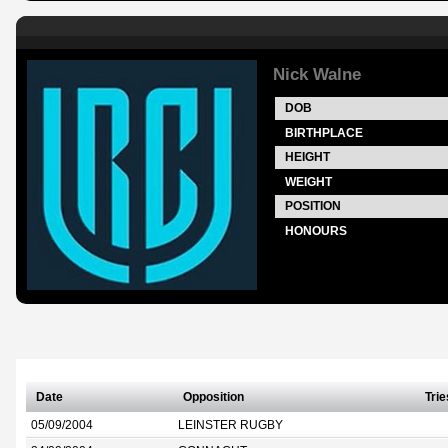
Nick Walne
DOB
BIRTHPLACE
HEIGHT
WEIGHT
POSITION
HONOURS
Date
Opposition
Trie
05/09/2004
LEINSTER RUGBY