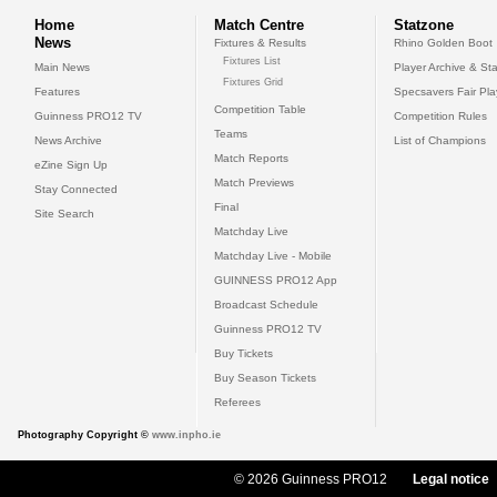
Home
Match Centre
Statzone
News
Fixtures & Results
Rhino Golden Boot
Fixtures List
Main News
Player Archive & Sta
Fixtures Grid
Features
Specsavers Fair Pl
Competition Table
Guinness PRO12 TV
Competition Rules
Teams
News Archive
List of Champions
Match Reports
eZine Sign Up
Match Previews
Stay Connected
Final
Site Search
Matchday Live
Matchday Live - Mobile
GUINNESS PRO12 App
Broadcast Schedule
Guinness PRO12 TV
Buy Tickets
Buy Season Tickets
Referees
Photography Copyright ©
www.inpho.ie
© 2026 Guinness PRO12
Legal notice