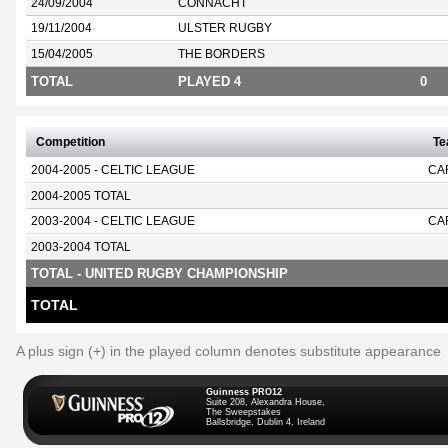
24/09/2004
CONNACHT
19/11/2004
ULSTER RUGBY
15/04/2005
THE BORDERS
TOTAL
PLAYED 4
0
Competition
T
2004-2005 - CELTIC LEAGUE
CA
2004-2005 TOTAL
2003-2004 - CELTIC LEAGUE
CA
2003-2004 TOTAL
TOTAL - UNITED RUGBY CHAMPIONSHIP
TOTAL
A plus sign (+) in the played column denotes substitute appearance
Guinness PRO12
Suite 208, Alexandra House,
The Sweepstakes
Ballsbridge, Dublin 4, Ireland