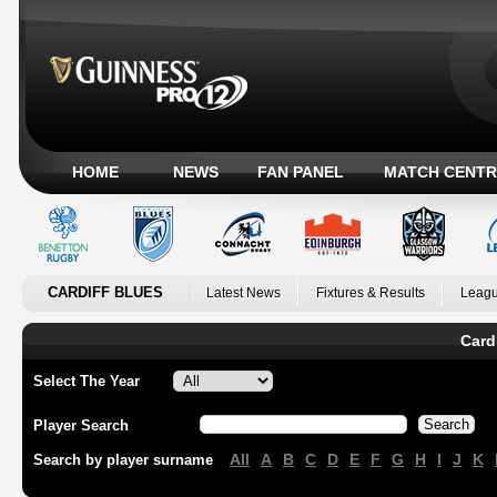
HOME
NEWS
FAN PANEL
MATCH CENTR
CARDIFF BLUES
Latest News
Fixtures & Results
Leagu
Card
Select The Year
Player Search
All
A
B
C
D
E
F
G
H
I
J
K
Search by player surname