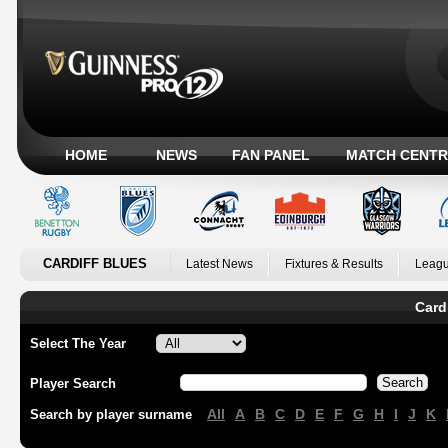
HOME
NEWS
FAN PANEL
MATCH CENTR
CARDIFF BLUES
Latest News
Fixtures & Results
Leagu
Card
Select The Year
Player Search
All
A
B
C
D
E
F
G
H
I
J
K
Search by player surname