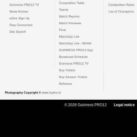
Competition Table
Guinness PRO12 TV
Competition Rules
Teams
News Archive
List of Champions
Match Reports
eZine Sign Up
Match Previews
Stay Connected
Final
Site Search
Matchday Live
Matchday Live - Mobile
GUINNESS PRO12 App
Broadcast Schedule
Guinness PRO12 TV
Buy Tickets
Buy Season Tickets
Referees
Photography Copyright ©
www.inpho.ie
© 2026 Guinness PRO12
Legal notice