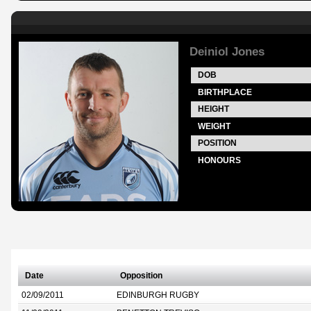
Deiniol Jones
DOB
BIRTHPLACE
HEIGHT
WEIGHT
POSITION
HONOURS
Date
Opposition
02/09/2011
EDINBURGH RUGBY