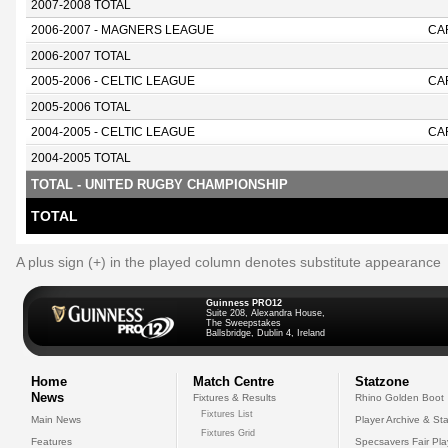
2007-2008 TOTAL
2006-2007 - MAGNERS LEAGUE
CA
2006-2007 TOTAL
2005-2006 - CELTIC LEAGUE
CA
2005-2006 TOTAL
2004-2005 - CELTIC LEAGUE
CA
2004-2005 TOTAL
TOTAL - UNITED RUGBY CHAMPIONSHIP
TOTAL
A plus sign (+) in the played column denotes substitute appearance
Guinness PRO12
Suite 208, Alexandra House,
The Sweepstakes
Ballsbridge, Dublin 4, Ireland
Home
Match Centre
Statzone
News
Fixtures & Results
Rhino Golden Boot
Fixtures List
Main News
Player Archive & Sta
Fixtures Grid
Features
Specsavers Fair Pl