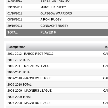
11/09/2011
BENETTON TREVISO
23/09/2011
MUNSTER RUGBY
01/10/2011
GLASGOW WARRIORS
08/10/2011
AIRONI RUGBY
29/10/2011
CONNACHT RUGBY
TOTAL
PLAYED 6
Competition
T
2011-2012 - RABODIRECT PRO12
CA
2011-2012 TOTAL
2010-2011 - MAGNERS LEAGUE
CA
2010-2011 TOTAL
2009-2010 - MAGNERS LEAGUE
CA
2009-2010 TOTAL
2008-2009 - MAGNERS LEAGUE
CA
2008-2009 TOTAL
2007-2008 - MAGNERS LEAGUE
CA