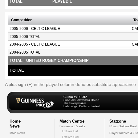
TOTAL
PLAYED 1
Competition
T
2005-2006 - CELTIC LEAGUE
CA
2005-2006 TOTAL
2004-2005 - CELTIC LEAGUE
CA
2004-2005 TOTAL
TOTAL - UNITED RUGBY CHAMPIONSHIP
TOTAL
A plus sign (+) in the played column denotes substitute appearance
Guinness PRO12
Suite 208, Alexandra House,
The Sweepstakes
Ballsbridge, Dublin 4, Ireland
Home
Match Centre
Statzone
News
Fixtures & Results
Rhino Golden Boot
Fixtures List
Main News
Player Archive & Sta
Fixtures Grid