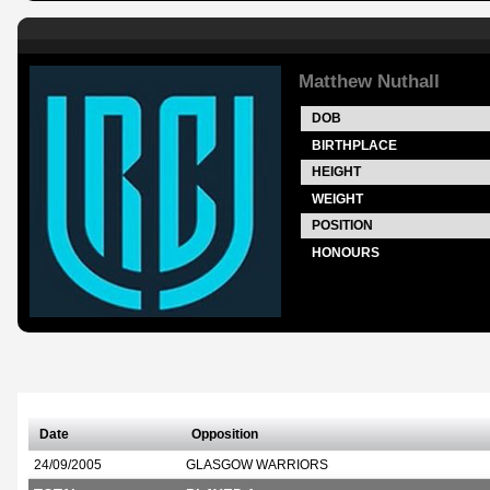
Matthew Nuthall
DOB
BIRTHPLACE
HEIGHT
WEIGHT
POSITION
HONOURS
Date
Opposition
24/09/2005
GLASGOW WARRIORS