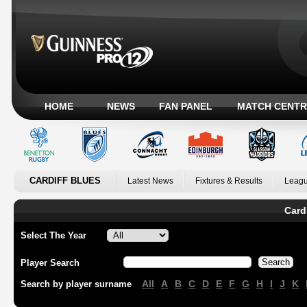
HOME
NEWS
FAN PANEL
MATCH CENTR
CARDIFF BLUES
Latest News
Fixtures & Results
Leagu
Card
Select The Year
Player Search
All
A
B
C
D
E
F
G
H
I
J
K
Search by player surname