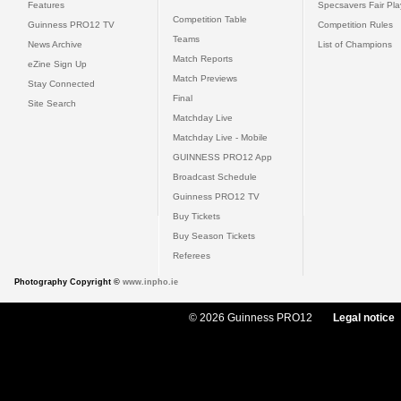
Features
Specsavers Fair Pl
Competition Table
Guinness PRO12 TV
Competition Rules
Teams
News Archive
List of Champions
Match Reports
eZine Sign Up
Match Previews
Stay Connected
Final
Site Search
Matchday Live
Matchday Live - Mobile
GUINNESS PRO12 App
Broadcast Schedule
Guinness PRO12 TV
Buy Tickets
Buy Season Tickets
Referees
Photography Copyright ©
www.inpho.ie
© 2026 Guinness PRO12
Legal notice