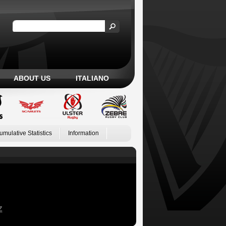
ABOUT US
ITALIANO
umulative Statistics
Information
Z