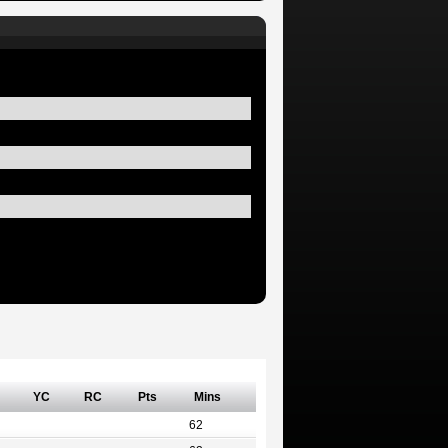
YC
RC
Pts
Mins
62