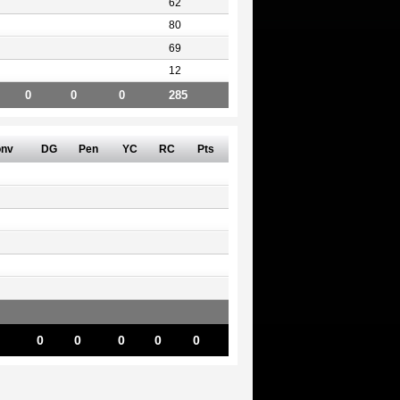
62
80
69
12
0
0
0
285
nv
DG
Pen
YC
RC
Pts
0
0
0
0
0