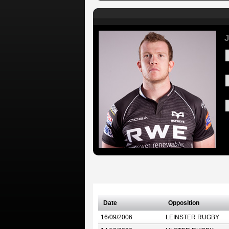
Date
Opposition
16/09/2006
LEINSTER RUGBY