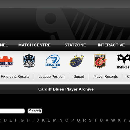
ANEL
MATCH CENTRE
STATZONE
INTERACTIVE
Fixtures & Results
League Position
Squad
Player Records
C
Cardiff Blues Player Archive
C
D
E
F
G
H
I
J
K
L
M
N
O
P
Q
R
S
T
U
V
W
X
Y