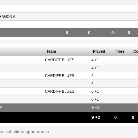
RAGONS
0
0
0
0
Team
Played
Tries
Co
CARDIFF BLUES
4 +1
4 +1
CARDIFF BLUES
5
5
CARDIFF BLUES
0 +1
0 +1
P
9 +2
9 +2
0
0
tes substitute appearance