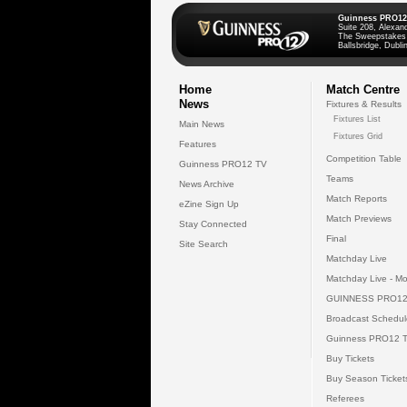
Guinness PRO12
Suite 208, Alexan
The Sweepstakes
Ballsbridge, Dublin
Home
Match Centre
News
Fixtures & Results
Fixtures List
Main News
Fixtures Grid
Features
Competition Table
Guinness PRO12 TV
Teams
News Archive
Match Reports
eZine Sign Up
Match Previews
Stay Connected
Final
Site Search
Matchday Live
Matchday Live - Mo
GUINNESS PRO12
Broadcast Schedul
Guinness PRO12 
Buy Tickets
Buy Season Ticket
Referees