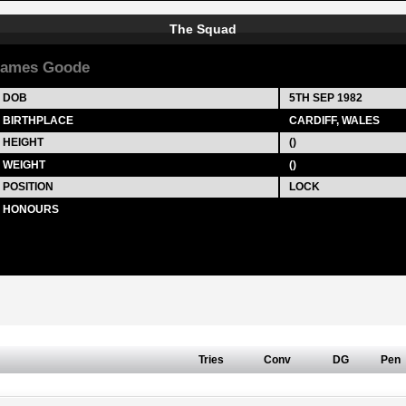
The Squad
James Goode
DOB
5TH SEP 1982
BIRTHPLACE
CARDIFF, WALES
HEIGHT
()
WEIGHT
()
POSITION
LOCK
HONOURS
Tries
Conv
DG
Pen