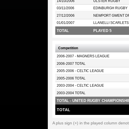
14/10/2006
ULSTER RUGBY
03/11/2006
EDINBURGH RUGBY
27/12/2006
NEWPORT GWENT D
01/01/2007
LLANELLI SCARLETS
TOTAL
PLAYED 5
Competition
2006-2007 - MAGNERS LEAGUE
2006-2007 TOTAL
2005-2006 - CELTIC LEAGUE
2005-2006 TOTAL
2003-2004 - CELTIC LEAGUE
2003-2004 TOTAL
TOTAL - UNITED RUGBY CHAMPIONSHI
TOTAL
A plus sign (+) in the played column deno