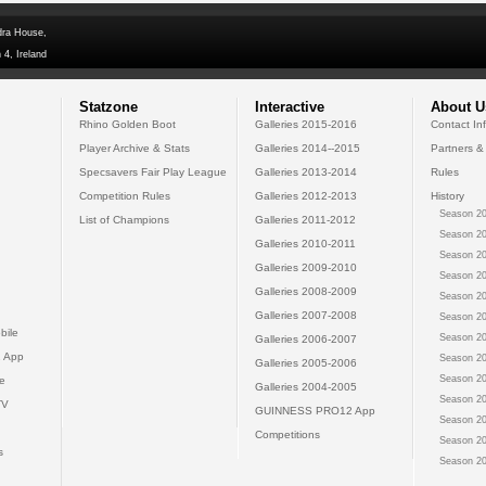
dra House,
 4, Ireland
Statzone
Interactive
About U
Rhino Golden Boot
Galleries 2015-2016
Contact In
Player Archive & Stats
Galleries 2014--2015
Partners &
Specsavers Fair Play League
Galleries 2013-2014
Rules
Competition Rules
Galleries 2012-2013
History
Season 20
List of Champions
Galleries 2011-2012
Season 20
Galleries 2010-2011
Season 20
Galleries 2009-2010
Season 20
Galleries 2008-2009
Season 20
Galleries 2007-2008
Season 20
bile
Season 20
Galleries 2006-2007
 App
Season 20
Galleries 2005-2006
Season 20
e
Galleries 2004-2005
Season 20
TV
GUINNESS PRO12 App
Season 20
Competitions
Season 20
s
Season 20