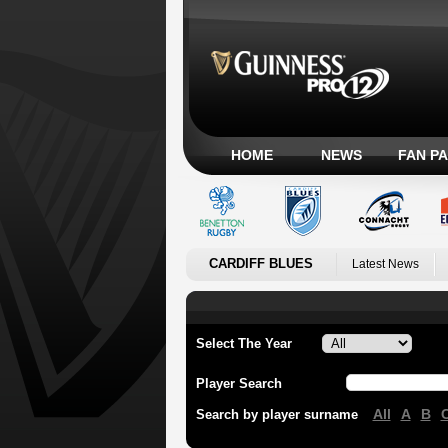
HOME
NEWS
FAN P
CARDIFF BLUES
Latest News
Select The Year
Player Search
All
A
B
Search by player surname