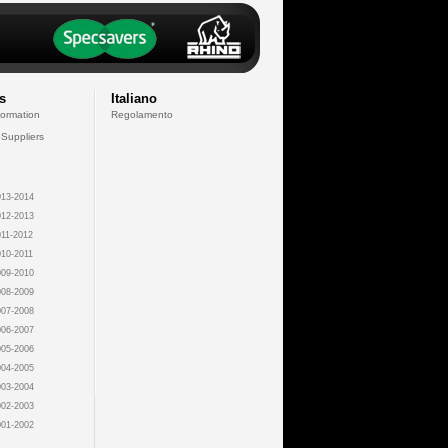
s
Italiano
formation
Regolamento
 Suppliers
13-2014
12-2013
11-2012
10-2011
09-2010
08-2009
07-2008
06-2007
05-2006
04-2005
03-2004
02-2003
01-2002