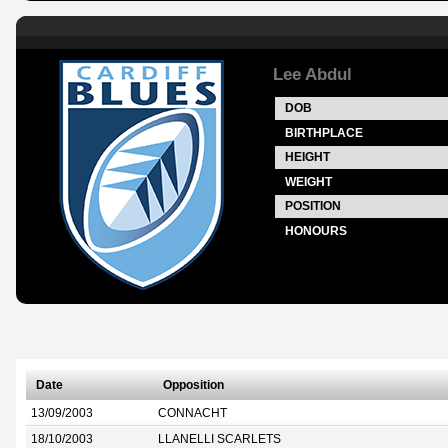
Lee Abdul
DOB
BIRTHPLACE
HEIGHT
WEIGHT
POSITION
HONOURS
Date
Opposition
13/09/2003
CONNACHT
18/10/2003
LLANELLI SCARLETS