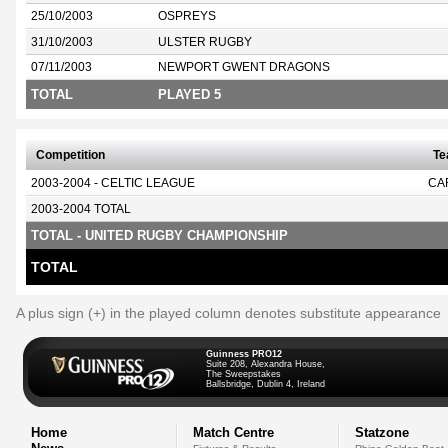
25/10/2003
OSPREYS
31/10/2003
ULSTER RUGBY
07/11/2003
NEWPORT GWENT DRAGONS
TOTAL
PLAYED 5
Competition
T
2003-2004 - CELTIC LEAGUE
CA
2003-2004 TOTAL
TOTAL - UNITED RUGBY CHAMPIONSHIP
TOTAL
A plus sign (+) in the played column denotes substitute appearance
Guinness PRO12
Suite 208, Alexandra House,
The Sweepstakes
Ballsbridge, Dublin 4, Ireland
Home
Match Centre
Statzone