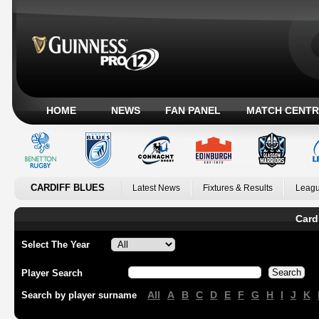
HOME
NEWS
FAN PANEL
MATCH CENTR
CARDIFF BLUES
Latest News
Fixtures & Results
Leagu
Card
Select The Year
Player Search
All
A
B
C
D
E
F
G
H
I
J
K
Search by player surname