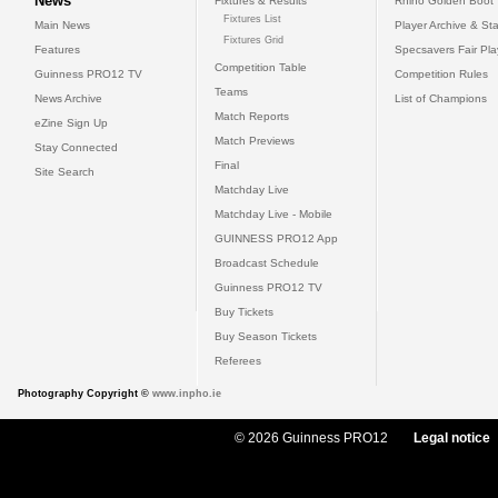
News
Fixtures & Results
Rhino Golden Boot
Fixtures List
Main News
Player Archive & Sta
Fixtures Grid
Features
Specsavers Fair Pl
Competition Table
Guinness PRO12 TV
Competition Rules
Teams
News Archive
List of Champions
Match Reports
eZine Sign Up
Match Previews
Stay Connected
Final
Site Search
Matchday Live
Matchday Live - Mobile
GUINNESS PRO12 App
Broadcast Schedule
Guinness PRO12 TV
Buy Tickets
Buy Season Tickets
Referees
Photography Copyright ©
www.inpho.ie
© 2026 Guinness PRO12
Legal notice