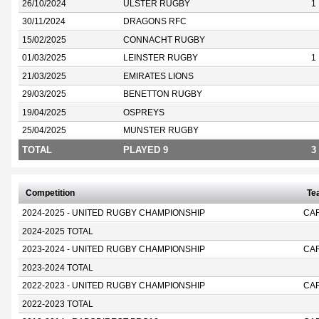
26/10/2024
ULSTER RUGBY
1
30/11/2024
DRAGONS RFC
15/02/2025
CONNACHT RUGBY
01/03/2025
LEINSTER RUGBY
1
21/03/2025
EMIRATES LIONS
29/03/2025
BENETTON RUGBY
19/04/2025
OSPREYS
25/04/2025
MUNSTER RUGBY
TOTAL
PLAYED 9
3
Competition
Te
2024-2025 - UNITED RUGBY CHAMPIONSHIP
CA
2024-2025 TOTAL
2023-2024 - UNITED RUGBY CHAMPIONSHIP
CA
2023-2024 TOTAL
2022-2023 - UNITED RUGBY CHAMPIONSHIP
CA
2022-2023 TOTAL