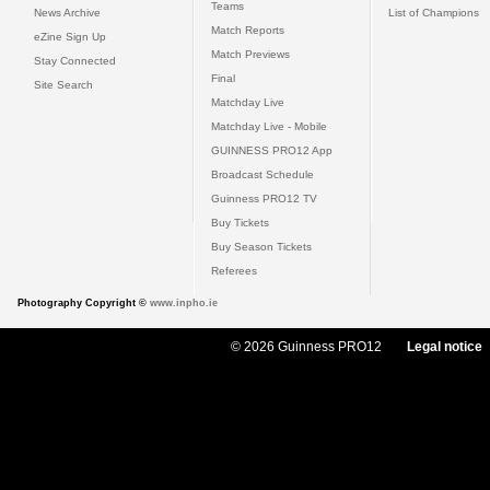
Teams
News Archive
List of Champions
Match Reports
eZine Sign Up
Match Previews
Stay Connected
Final
Site Search
Matchday Live
Matchday Live - Mobile
GUINNESS PRO12 App
Broadcast Schedule
Guinness PRO12 TV
Buy Tickets
Buy Season Tickets
Referees
Photography Copyright ©
www.inpho.ie
© 2026 Guinness PRO12
Legal notice