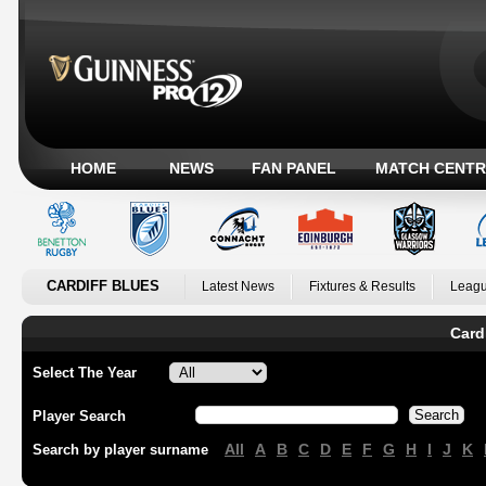
HOME
NEWS
FAN PANEL
MATCH CENTR
CARDIFF BLUES
Latest News
Fixtures & Results
Leagu
Card
Select The Year
Player Search
All
A
B
C
D
E
F
G
H
I
J
K
Search by player surname