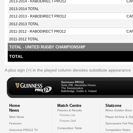
2013-2014 - RABODIRECT PRO12
CAR
2013-2014 TOTAL
2012-2013 - RABODIRECT PRO12
CAR
2012-2013 TOTAL
2011-2012 - RABODIRECT PRO12
CAR
2011-2012 TOTAL
TOTAL - UNITED RUGBY CHAMPIONSHIP
TOTAL
A plus sign (+) in the played column denotes substitute appearance
Guinness PRO12
Suite 208, Alexandra House,
The Sweepstakes
Ballsbridge, Dublin 4, Ireland
Home
Match Centre
Statzone
News
Fixtures & Results
Rhino Golden Boot
Fixtures List
Main News
Player Archive & Sta
Fixtures Grid
Features
Specsavers Fair Pl
Competition Table
Guinness PRO12 TV
Competition Rules