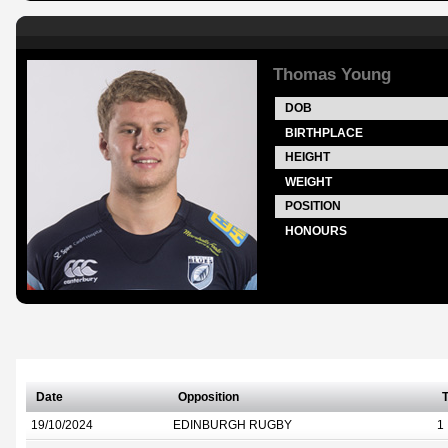
Thomas Young
DOB
BIRTHPLACE
HEIGHT
WEIGHT
POSITION
HONOURS
Date
Opposition
T
19/10/2024
EDINBURGH RUGBY
1