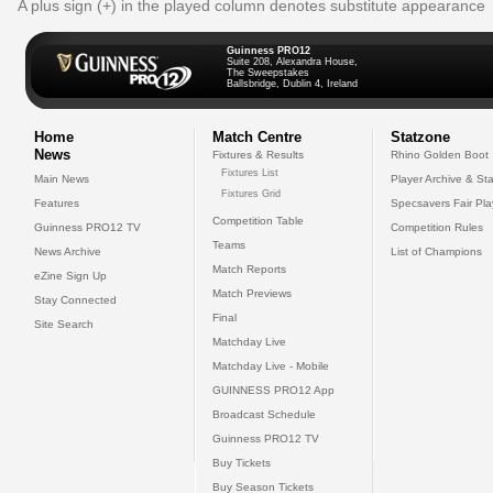
A plus sign (+) in the played column denotes substitute appearance
Guinness PRO12
Suite 208, Alexandra House,
The Sweepstakes
Ballsbridge, Dublin 4, Ireland
Home
Match Centre
Statzone
News
Fixtures & Results
Rhino Golden Boot
Fixtures List
Main News
Player Archive & Sta
Fixtures Grid
Features
Specsavers Fair Pl
Competition Table
Guinness PRO12 TV
Competition Rules
Teams
News Archive
List of Champions
Match Reports
eZine Sign Up
Match Previews
Stay Connected
Final
Site Search
Matchday Live
Matchday Live - Mobile
GUINNESS PRO12 App
Broadcast Schedule
Guinness PRO12 TV
Buy Tickets
Buy Season Tickets