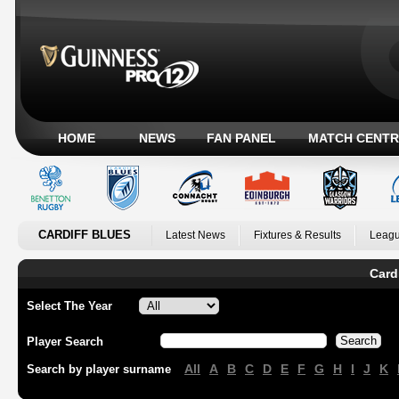
HOME
NEWS
FAN PANEL
MATCH CENTR
CARDIFF BLUES
Latest News
Fixtures & Results
Leagu
Card
Select The Year
Player Search
All
A
B
C
D
E
F
G
H
I
J
K
Search by player surname