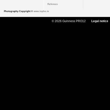
Referees
Photography Copyright ©
www.inpho.ie
© 2026 Guinness PRO12
Legal notice