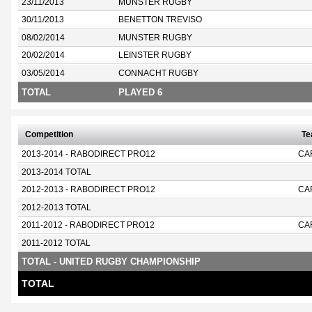
23/11/2013
MUNSTER RUGBY
30/11/2013
BENETTON TREVISO
08/02/2014
MUNSTER RUGBY
20/02/2014
LEINSTER RUGBY
03/05/2014
CONNACHT RUGBY
TOTAL
PLAYED 6
Competition
T
2013-2014 - RABODIRECT PRO12
CA
2013-2014 TOTAL
2012-2013 - RABODIRECT PRO12
CA
2012-2013 TOTAL
2011-2012 - RABODIRECT PRO12
CA
2011-2012 TOTAL
TOTAL - UNITED RUGBY CHAMPIONSHIP
TOTAL