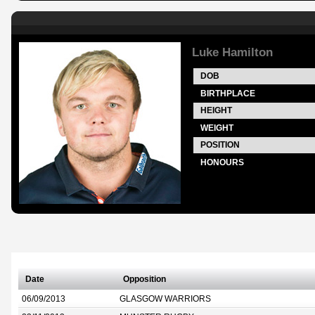
Luke Hamilton
DOB
BIRTHPLACE
HEIGHT
WEIGHT
POSITION
HONOURS
Date
Opposition
06/09/2013
GLASGOW WARRIORS