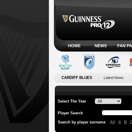
HOME
NEWS
FAN P
CARDIFF BLUES
Latest News
Select The Year
Player Search
All
A
B
Search by player surname