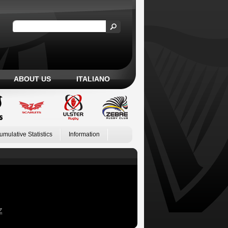
ABOUT US
ITALIANO
umulative Statistics
Information
Z