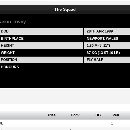
The Squad
ason Tovey
DOB
28TH APR 1989
BIRTHPLACE
NEWPORT, WALES
HEIGHT
1.80 M (5' 11")
WEIGHT
87 KG (13 ST 10 LB)
POSITION
FLY HALF
HONOURS
Tries
Conv
DG
Pen
UB
1