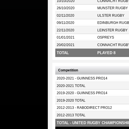
10/10/2020
CONNACHT RUGB
26/10/2020
MUNSTER RUGBY
02/11/2020
ULSTER RUGBY
09/11/2020
EDINBURGH RUG
22/11/2020
LEINSTER RUGBY
01/01/2021
OSPREYS
20/02/2021
CONNACHT RUGB
TOTAL
PLAYED 8
Competition
2020-2021 - GUINNESS PRO14
2020-2021 TOTAL
2019-2020 - GUINNESS PRO14
2019-2020 TOTAL
2012-2013 - RABODIRECT PRO12
2012-2013 TOTAL
TOTAL - UNITED RUGBY CHAMPIONSHI