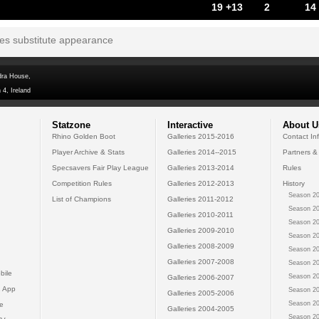
19 +13
2
14
tes substitute appearance
dra House,
 4, Ireland
Statzone
Interactive
About U
Rhino Golden Boot
Galleries 2015-2016
Contact In
Player Archive & Stats
Galleries 2014--2015
Partners &
Specsavers Fair Play League
Galleries 2013-2014
Rules
Competition Rules
Galleries 2012-2013
History
Season 20
List of Champions
Galleries 2011-2012
Season 20
Galleries 2010-2011
Season 20
Galleries 2009-2010
Season 20
Galleries 2008-2009
Season 20
Galleries 2007-2008
Season 20
bile
Season 20
Galleries 2006-2007
 App
Season 20
Galleries 2005-2006
Season 20
e
Galleries 2004-2005
Season 20