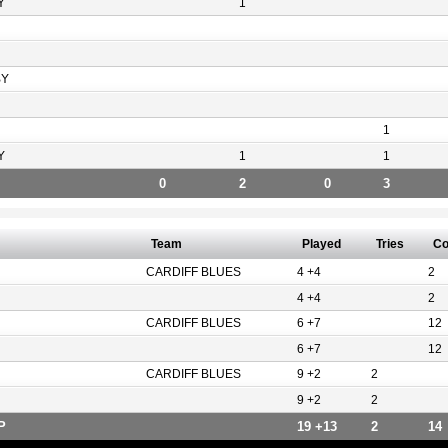
Y
1
BY
1
Y
1
1
0
2
0
3
Team
Played
Tries
Co
CARDIFF BLUES
4 +4
2
4 +4
2
CARDIFF BLUES
6 +7
12
6 +7
12
CARDIFF BLUES
9 +2
2
9 +2
2
P
19 +13
2
14