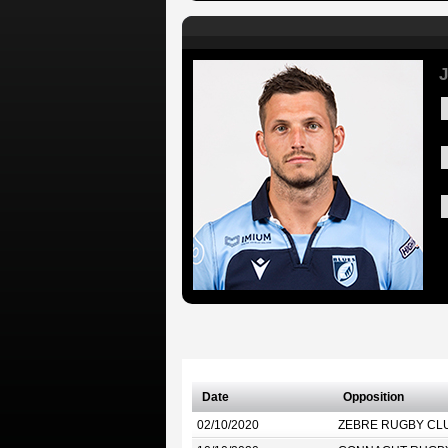
J
Date
Opposition
02/10/2020
ZEBRE RUGBY CL