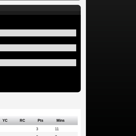
YC
RC
Pts
Mins
3
11