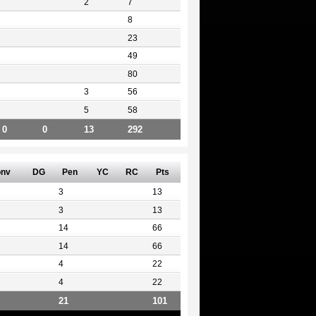
2
7
8
23
49
80
3
56
5
58
0
0
13
292
nv
DG
Pen
YC
RC
Pts
3
13
3
13
14
66
14
66
4
22
4
22
21
101