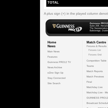
TOTAL
A plus sign (+) in the played column deno
Guinness PRO12
Suite 208, Alexan
The Sweepstakes
Ballsbridge, Dublin
Home
Match Centre
News
Fixtures & Results
Fixtures List
Main News
Fixtures Grid
Features
Competition Table
Guinness PRO12 TV
Teams
News Archive
Match Reports
eZine Sign Up
Match Previews
Stay Connected
Final
Site Search
Matchday Live
Matchday Live - Mo
GUINNESS PRO12
Broadcast Schedul