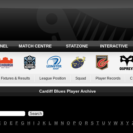
ANEL
MATCH CENTRE
STATZONE
INTERACTIVE
Fixtures & Results
League Position
Squad
Player Records
C
Cardiff Blues Player Archive
C
D
E
F
G
H
I
J
K
L
M
N
O
P
Q
R
S
T
U
V
W
X
Y