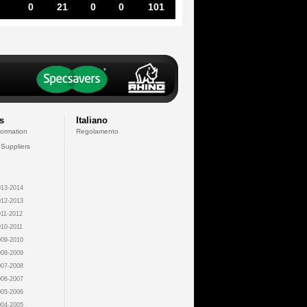
0
21
0
0
101
s
Italiano
formation
Regolamento
 Suppliers
13-2014
12-2013
11-2012
10-2011
09-2010
08-2009
07-2008
06-2007
05-2006
04-2005