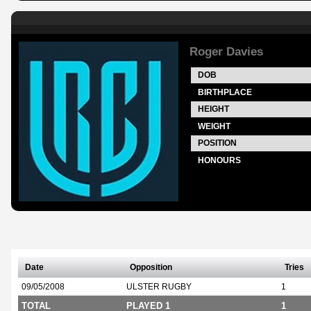
Roger Davies
DOB
BIRTHPLACE
HEIGHT
WEIGHT
POSITION
HONOURS
Date
Opposition
Tries
09/05/2008
ULSTER RUGBY
1
TOTAL
PLAYED 1
1