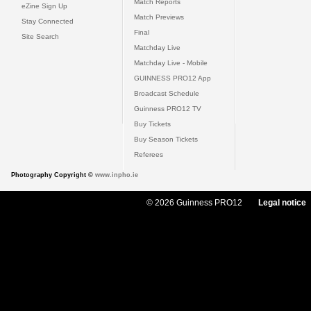
Match Reports
eZine Sign Up
Match Previews
Stay Connected
Final
Site Search
Matchday Live
Matchday Live - Mobile
GUINNESS PRO12 App
Broadcast Schedule
Guinness PRO12 TV
Buy Tickets
Buy Season Tickets
Referees
Photography Copyright ©
www.inpho.ie
© 2026 Guinness PRO12
Legal notice