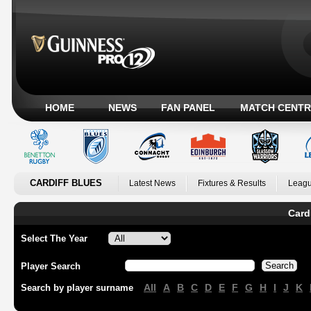
HOME
NEWS
FAN PANEL
MATCH CENTR
CARDIFF BLUES
Latest News
Fixtures & Results
Leagu
Card
Select The Year
Player Search
All
A
B
C
D
E
F
G
H
I
J
K
Search by player surname