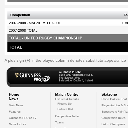
Competition
T
2007-2008 - MAGNERS LEAGUE
CA
2007-2008 TOTAL
TOTAL - UNITED RUGBY CHAMPIONSHIP
TOTAL
A plus sign (+) in the played column denotes substitute appearance
Guinness PRO12
Suite 208, Alexandra House,
The Sweepstakes
Ballsbridge, Dublin 4, Ireland
Home
Match Centre
Statzone
News
Fixtures & Results
Rhino Golden Boot
Fixtures List
Main News
Player Archive & Sta
Fixtures Grid
Features
Specsavers Fair Pl
Competition Table
Guinness PRO12 TV
Competition Rules
Teams
News Archive
List of Champions