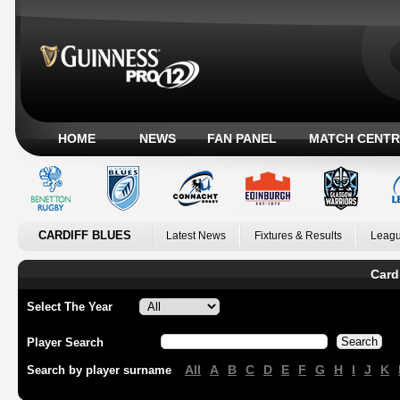
HOME
NEWS
FAN PANEL
MATCH CENTR
CARDIFF BLUES
Latest News
Fixtures & Results
Leagu
Card
Select The Year
Player Search
All
A
B
C
D
E
F
G
H
I
J
K
Search by player surname