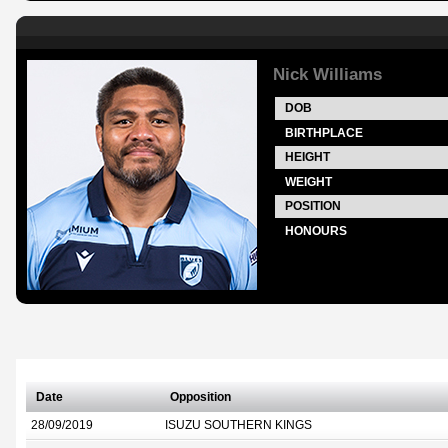
Nick Williams
DOB
BIRTHPLACE
HEIGHT
WEIGHT
POSITION
HONOURS
Date
Opposition
28/09/2019
ISUZU SOUTHERN KINGS