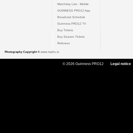
Matchday Live - Mobile
GUINNESS PRO12 App
Broadcast Schedule
Guinness PRO12 TV
Buy Tickets
Buy Season Tickets
Referees
Photography Copyright ©
www.inpho.ie
© 2026 Guinness PRO12
Legal notice