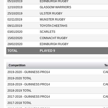
05/10/2019
EDINBURGH RUGBY
12/10/2019
GLASGOW WARRIORS
25/10/2019
ULSTER RUGBY
02/11/2019
MUNSTER RUGBY
09/11/2019
TOYOTA CHEETAHS
03/01/2020
SCARLETS
15/02/2020
CONNACHT RUGBY
28/02/2020
EDINBURGH RUGBY
TOTAL
PLAYED 9
Competition
T
2019-2020 - GUINNESS PRO14
CA
2019-2020 TOTAL
2018-2019 - GUINNESS PRO14
CA
2018-2019 TOTAL
2017-2018 - GUINNESS PRO14
CA
2017-2018 TOTAL