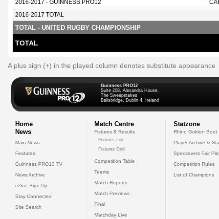
2016-2017 - GUINNESS PRO12
CA
2016-2017 TOTAL
TOTAL - UNITED RUGBY CHAMPIONSHIP
TOTAL
A plus sign (+) in the played column denotes substitute appearance
Guinness PRO12
Suite 208, Alexandra House,
The Sweepstakes
Ballsbridge, Dublin 4, Ireland
Home
Match Centre
Statzone
News
Fixtures & Results
Rhino Golden Boot
Fixtures List
Main News
Player Archive & Sta
Fixtures Grid
Features
Specsavers Fair Pl
Competition Table
Guinness PRO12 TV
Competition Rules
Teams
News Archive
List of Champions
Match Reports
eZine Sign Up
Match Previews
Stay Connected
Final
Site Search
Matchday Live