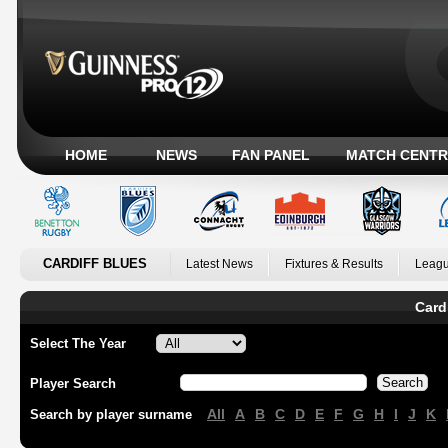
HOME
NEWS
FAN PANEL
MATCH CENTR
CARDIFF BLUES
Latest News
Fixtures & Results
Leagu
Card
Select The Year
Player Search
All
A
B
C
D
E
F
G
H
I
J
K
Search by player surname