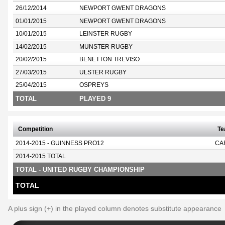
26/12/2014
NEWPORT GWENT DRAGONS
01/01/2015
NEWPORT GWENT DRAGONS
10/01/2015
LEINSTER RUGBY
14/02/2015
MUNSTER RUGBY
20/02/2015
BENETTON TREVISO
27/03/2015
ULSTER RUGBY
25/04/2015
OSPREYS
TOTAL
PLAYED 9
Competition
T
2014-2015 - GUINNESS PRO12
CA
2014-2015 TOTAL
TOTAL - UNITED RUGBY CHAMPIONSHIP
TOTAL
A plus sign (+) in the played column denotes substitute appearance