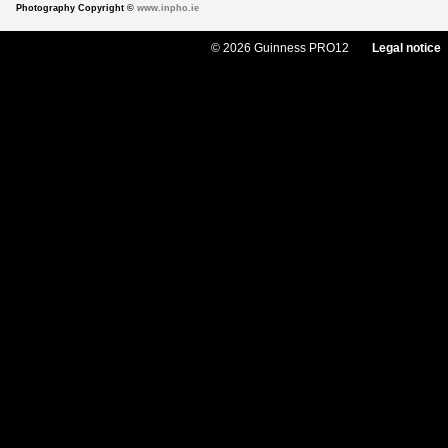
Photography Copyright ©
www.inpho.ie
© 2026 Guinness PRO12
Legal notice