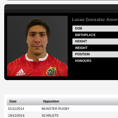
Lucas Gonzalez Amor
DOB
BIRTHPLACE
HEIGHT
WEIGHT
POSITION
HONOURS
Date
Opposition
01/11/2014
MUNSTER RUGBY
19/12/2014
SCARLETS