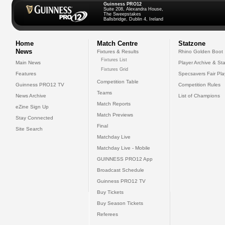
Guinness PRO12
Suite 208, Alexandra House,
The Sweepstakes
Ballsbridge, Dublin 4, Ireland
Home
Match Centre
Statzone
News
Fixtures & Results
Rhino Golden Boot
Fixtures List
Main News
Player Archive & Sta
Fixtures Grid
Features
Specsavers Fair Pl
Competition Table
Guinness PRO12 TV
Competition Rules
Teams
News Archive
List of Champions
Match Reports
eZine Sign Up
Match Previews
Stay Connected
Final
Site Search
Matchday Live
Matchday Live - Mobile
GUINNESS PRO12 App
Broadcast Schedule
Guinness PRO12 TV
Buy Tickets
Buy Season Tickets
Referees