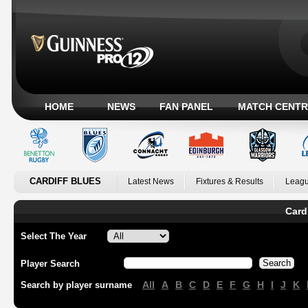
HOME
NEWS
FAN PANEL
MATCH CENTR
CARDIFF BLUES
Latest News
Fixtures & Results
Leagu
Card
Select The Year
Player Search
All
A
B
C
D
E
F
G
H
I
J
K
Search by player surname