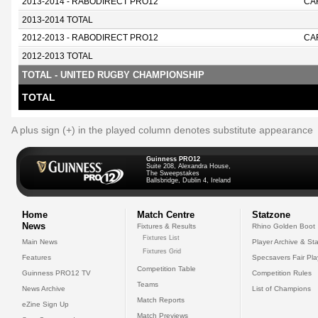
2013-2014 - RABODIRECT PRO12
CA
2013-2014 TOTAL
2012-2013 - RABODIRECT PRO12
CA
2012-2013 TOTAL
TOTAL - UNITED RUGBY CHAMPIONSHIP
TOTAL
A plus sign (+) in the played column denotes substitute appearance
Guinness PRO12
Suite 208, Alexandra House,
The Sweepstakes
Ballsbridge, Dublin 4, Ireland
Home
Match Centre
Statzone
News
Fixtures & Results
Rhino Golden Boot
Fixtures List
Main News
Player Archive & Sta
Fixtures Grid
Features
Specsavers Fair Pl
Competition Table
Guinness PRO12 TV
Competition Rules
Teams
News Archive
List of Champions
Match Reports
eZine Sign Up
Match Previews