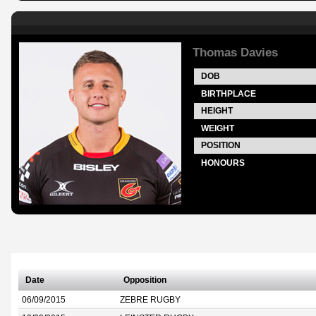
Thomas Davies
DOB
BIRTHPLACE
HEIGHT
WEIGHT
POSITION
HONOURS
Date
Opposition
06/09/2015
ZEBRE RUGBY