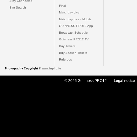
Stay Connected
Final
Site Search
Matchday Live
Matchday Live - Mobile
GUINNESS PRO12 App
Broadcast Schedule
Guinness PRO12 TV
Buy Tickets
Buy Season Tickets
Referees
Photography Copyright ©
www.inpho.ie
© 2026 Guinness PRO12
Legal notice