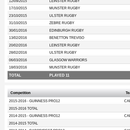
12/09/2015
LEINSTER RUGBY
17/10/2015
MUNSTER RUGBY
23/10/2015
ULSTER RUGBY
31/10/2015
ZEBRE RUGBY
30/01/2016
EDINBURGH RUGBY
13/02/2016
BENETTON TREVISO
20/02/2016
LEINSTER RUGBY
28/02/2016
ULSTER RUGBY
06/03/2016
GLASGOW WARRIORS
18/03/2016
MUNSTER RUGBY
TOTAL
PLAYED 11
Competition
T
2015-2016 - GUINNESS PRO12
CA
2015-2016 TOTAL
2014-2015 - GUINNESS PRO12
CA
2014-2015 TOTAL