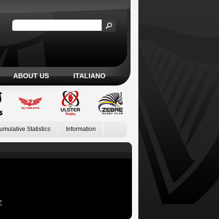
ABOUT US
ITALIANO
umulative Statistics
Information
Z