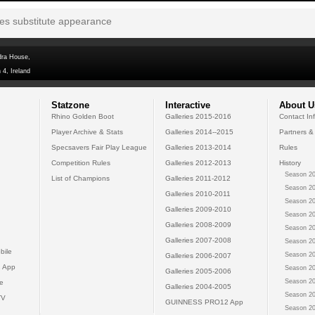
tes substitute appearance
dra House,
 4, Ireland
Statzone
Interactive
About U
Rhino Golden Boot
Galleries 2015-2016
Contact In
Player Archive & Stats
Galleries 2014--2015
Partners &
Specsavers Fair Play League
Galleries 2013-2014
Rules
Competition Rules
Galleries 2012-2013
History
Season 20
List of Champions
Galleries 2011-2012
Season 20
Galleries 2010-2011
Season 20
Galleries 2009-2010
Season 20
Galleries 2008-2009
Season 20
Galleries 2007-2008
Season 20
bile
Season 20
Galleries 2006-2007
 App
Season 20
Galleries 2005-2006
Season 20
e
Galleries 2004-2005
Season 20
TV
GUINNESS PRO12 App
Season 20