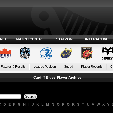
ANEL
MATCH CENTRE
STATZONE
INTERACTIVE
Fixtures & Results
League Position
Squad
Player Records
C
Cardiff Blues Player Archive
C
D
E
F
G
H
I
J
K
L
M
N
O
P
Q
R
S
T
U
V
W
X
Y