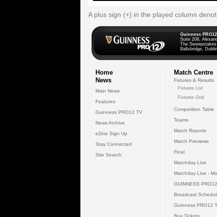
A plus sign (+) in the played column deno
Guinness PRO12
Suite 208, Alexan
The Sweepstakes
Ballsbridge, Dublin
Home
Match Centre
News
Fixtures & Results
Fixtures List
Main News
Fixtures Grid
Features
Competition Table
Guinness PRO12 TV
Teams
News Archive
Match Reports
eZine Sign Up
Match Previews
Stay Connected
Final
Site Search
Matchday Live
Matchday Live - Mo
GUINNESS PRO12
Broadcast Schedul
Guinness PRO12 
Buy Tickets