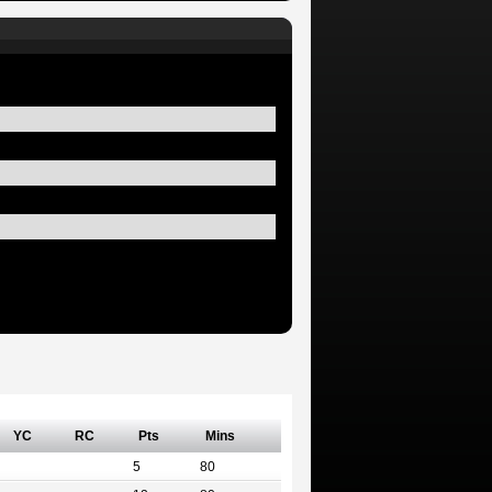
YC
RC
Pts
Mins
5
80