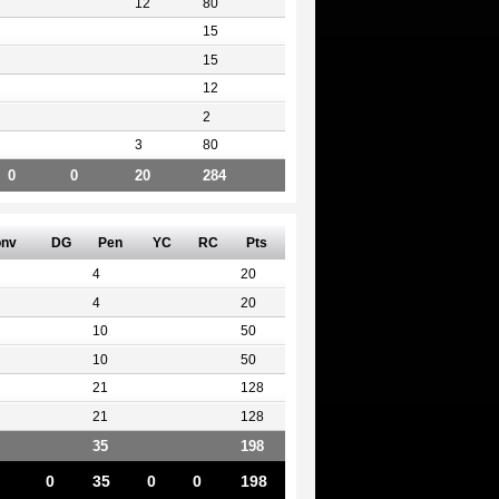
12
80
15
15
12
2
3
80
0
0
20
284
nv
DG
Pen
YC
RC
Pts
4
20
4
20
10
50
10
50
21
128
21
128
35
198
0
35
0
0
198