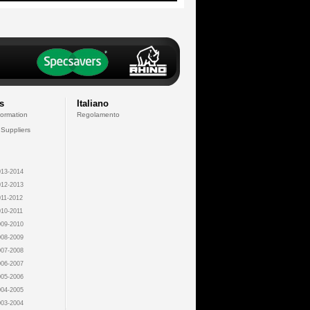
s
Italiano
formation
Regolamento
 Suppliers
13-2014
12-2013
11-2012
10-2011
09-2010
08-2009
07-2008
06-2007
05-2006
04-2005
03-2004