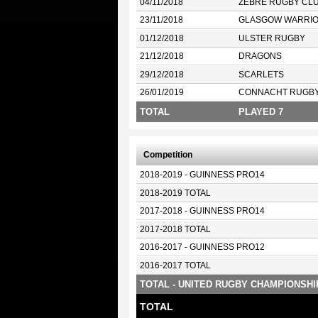
04/11/2018
ZEBRE RUGBY CL
23/11/2018
GLASGOW WARRI
01/12/2018
ULSTER RUGBY
21/12/2018
DRAGONS
29/12/2018
SCARLETS
26/01/2019
CONNACHT RUGB
TOTAL
PLAYED 7
Competition
2018-2019 - GUINNESS PRO14
2018-2019 TOTAL
2017-2018 - GUINNESS PRO14
2017-2018 TOTAL
2016-2017 - GUINNESS PRO12
2016-2017 TOTAL
TOTAL - UNITED RUGBY CHAMPIONSHI
TOTAL