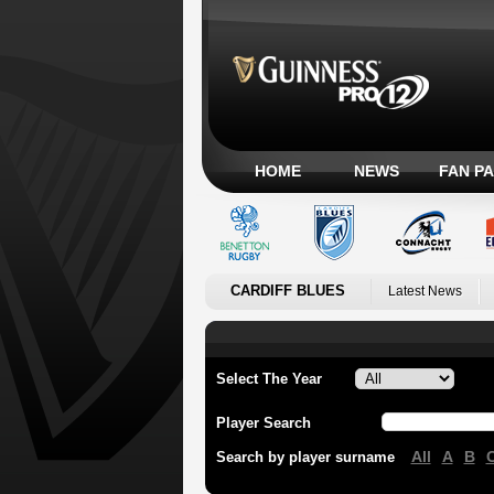
HOME
NEWS
FAN P
CARDIFF BLUES
Latest News
Select The Year
Player Search
All
A
B
Search by player surname