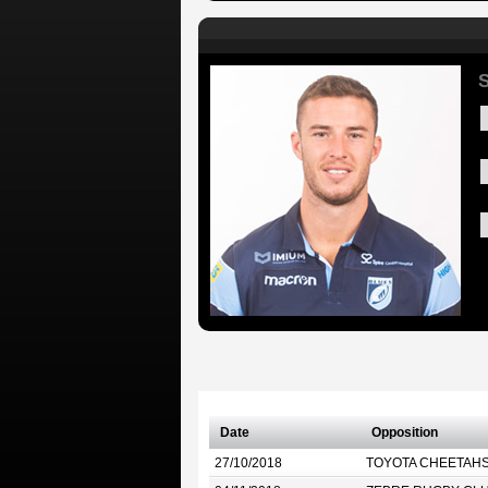
S
Date
Opposition
27/10/2018
TOYOTA CHEETAH