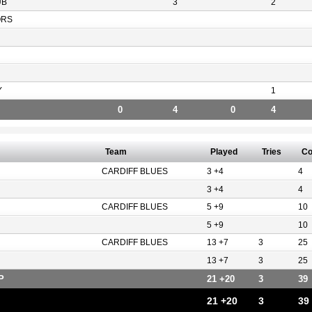
UB
3
2
ORS
Y
1
0
4
0
4
Team
Played
Tries
Co
CARDIFF BLUES
3 +4
4
3 +4
4
CARDIFF BLUES
5 +9
10
5 +9
10
CARDIFF BLUES
13 +7
3
25
13 +7
3
25
P
21 +20
3
39
21 +20
3
39