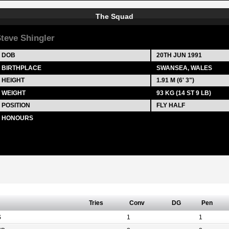
The Squad
teve Shingler
DOB
20TH JUN 1991
BIRTHPLACE
SWANSEA, WALES
HEIGHT
1.91 M (6' 3")
WEIGHT
93 KG (14 ST 9 LB)
POSITION
FLY HALF
HONOURS
Tries
Conv
DG
Pen
S
1
1