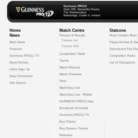
Guinness PRO12
Suite 208, Alexandra House,
The Sweepstakes
Ballsbridge, Dublin 4, Ireland
Home
Match Centre
Statzone
News
Fixtures & Results
Rhino Golden Boot
Fixtures List
Main News
Player Archive & Sta
Fixtures Grid
Features
Specsavers Fair Pl
Competition Table
Guinness PRO12 TV
Competition Rules
Teams
News Archive
List of Champions
Match Reports
eZine Sign Up
Match Previews
Stay Connected
Final
Site Search
Matchday Live
Matchday Live - Mobile
GUINNESS PRO12 App
Broadcast Schedule
Guinness PRO12 TV
Buy Tickets
Buy Season Tickets
Referees