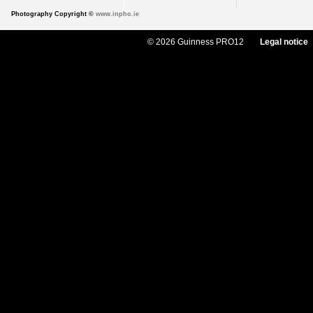
Photography Copyright ©
www.inpho.ie
© 2026 Guinness PRO12
Legal notice