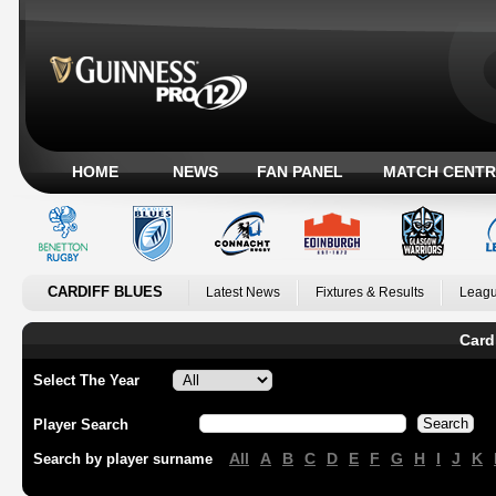
HOME
NEWS
FAN PANEL
MATCH CENTR
CARDIFF BLUES
Latest News
Fixtures & Results
Leagu
Card
Select The Year
Player Search
All
A
B
C
D
E
F
G
H
I
J
K
Search by player surname