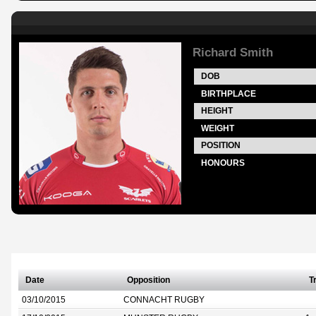
Richard Smith
DOB
BIRTHPLACE
HEIGHT
WEIGHT
POSITION
HONOURS
Date
Opposition
T
03/10/2015
CONNACHT RUGBY