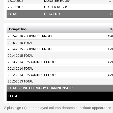
17/10/2015
MUNSTER RUGBY
1
23/10/2015
ULSTER RUGBY
TOTAL
PLAYED 3
1
Competition
T
2015-2016 - GUINNESS PRO12
CA
2015-2016 TOTAL
2014-2015 - GUINNESS PRO12
CA
2014-2015 TOTAL
2013-2014 - RABODIRECT PRO12
CA
2013-2014 TOTAL
2012-2013 - RABODIRECT PRO12
CA
2012-2013 TOTAL
TOTAL - UNITED RUGBY CHAMPIONSHIP
TOTAL
A plus sign (+) in the played column denotes substitute appearance