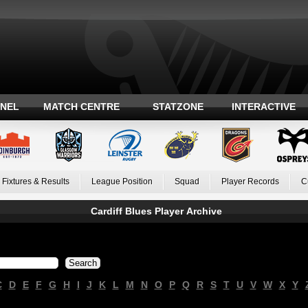
ANEL
MATCH CENTRE
STATZONE
INTERACTIVE
Fixtures & Results
League Position
Squad
Player Records
C
Cardiff Blues Player Archive
C
D
E
F
G
H
I
J
K
L
M
N
O
P
Q
R
S
T
U
V
W
X
Y