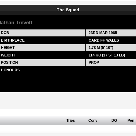
The Squad
athan Trevett
DOB
23RD MAR 1985
BIRTHPLACE
CARDIFF, WALES
HEIGHT
1.78 M (5' 10")
WEIGHT
114 KG (17 ST 13 LB)
POSITION
PROP
HONOURS
Tries
Conv
DG
Pen