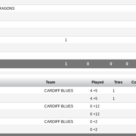
RAGONS
1
1
0
0
0
Team
Played
Tries
Co
CARDIFF BLUES
4 +5
1
4 +5
1
CARDIFF BLUES
0 +12
0 +12
CARDIFF BLUES
0 +2
0 +2