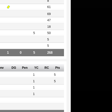
8
61
69
47
18
5
50
5
5
1
0
5
268
nv
DG
Pen
YC
RC
Pts
1
5
1
5
1
1