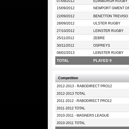
07/09/2012
EDINBURGH RUGBY
15/09/2012
NEWPORT GWENT D
22/09/2012
BENETTON TREVISO
28/09/2012
ULSTER RUGBY
27/10/2012
LEINSTER RUGBY
25/11/2012
ZEBRE
30/11/2012
OSPREYS
08/02/2013
LEINSTER RUGBY
TOTAL
PLAYED 9
Competition
2012-2013 - RABODIRECT PRO12
2012-2013 TOTAL
2011-2012 - RABODIRECT PRO12
2011-2012 TOTAL
2010-2011 - MAGNERS LEAGUE
2010-2011 TOTAL