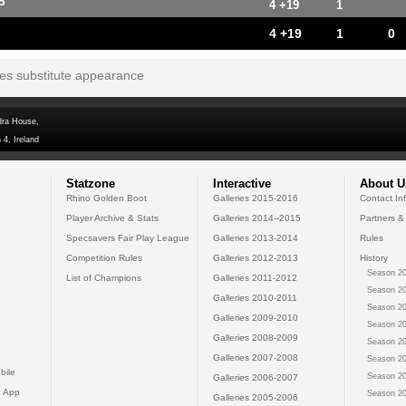
P
4 +19
1
4 +19
1
0
tes substitute appearance
dra House,
 4, Ireland
Statzone
Interactive
About U
Rhino Golden Boot
Galleries 2015-2016
Contact In
Player Archive & Stats
Galleries 2014--2015
Partners &
Specsavers Fair Play League
Galleries 2013-2014
Rules
Competition Rules
Galleries 2012-2013
History
Season 20
List of Champions
Galleries 2011-2012
Season 20
Galleries 2010-2011
Season 20
Galleries 2009-2010
Season 20
Galleries 2008-2009
Season 20
Galleries 2007-2008
Season 20
bile
Season 20
Galleries 2006-2007
 App
Season 20
Galleries 2005-2006