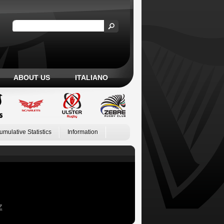
ABOUT US
ITALIANO
umulative Statistics
Information
Z