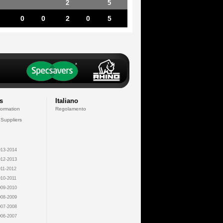
2
5
0
0
2
0
5
s
Italiano
formation
Regolamento
 Suppliers
13-2014
12-2013
11-2012
10-2011
09-2010
08-2009
07-2008
06-2007