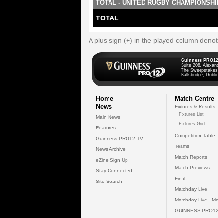
TOTAL - UNITED RUGBY CHAMPIONSHI
TOTAL
A plus sign (+) in the played column deno
Guinness PRO12
Suite 208, Alexan
The Sweepstakes
Ballsbridge, Dublin
Home
Match Centre
News
Fixtures & Results
Fixtures List
Main News
Fixtures Grid
Features
Competition Table
Guinness PRO12 TV
Teams
News Archive
Match Reports
eZine Sign Up
Match Previews
Stay Connected
Final
Site Search
Matchday Live
Matchday Live - Mo
GUINNESS PRO12