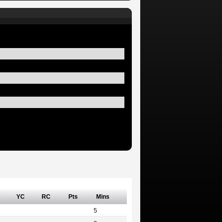
YC
RC
Pts
Mins
5