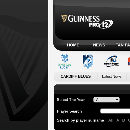
HOME
NEWS
FAN P
CARDIFF BLUES
Latest News
Select The Year
Player Search
All
A
B
Search by player surname