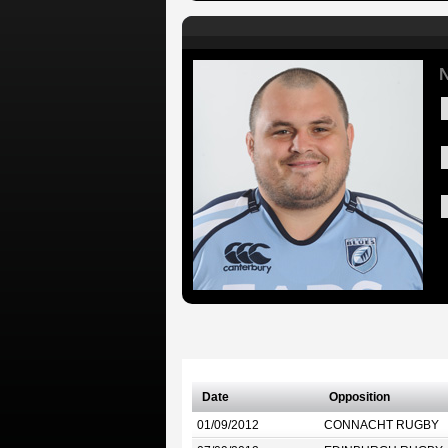
N
Date
Opposition
01/09/2012
CONNACHT RUGBY