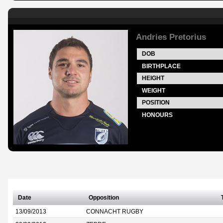
Andries Pretorius
DOB
BIRTHPLACE
HEIGHT
WEIGHT
POSITION
HONOURS
Date
Opposition
13/09/2013
CONNACHT RUGBY