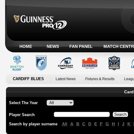
HOME
NEWS
FAN PANEL
MATCH CENTR
CARDIFF BLUES
Latest News
Fixtures & Results
Leagu
Card
Select The Year
Player Search
All
A
B
C
D
E
F
G
H
I
J
K
Search by player surname