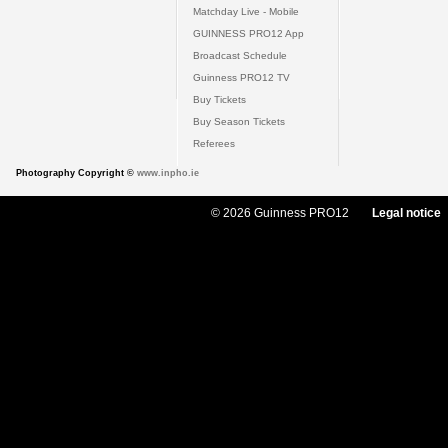
Matchday Live - Mobile
GUINNESS PRO12 App
Broadcast Schedule
Guinness PRO12 TV
Buy Tickets
Buy Season Tickets
Referees
Photography Copyright ©
www.inpho.ie
© 2026 Guinness PRO12
Legal notice