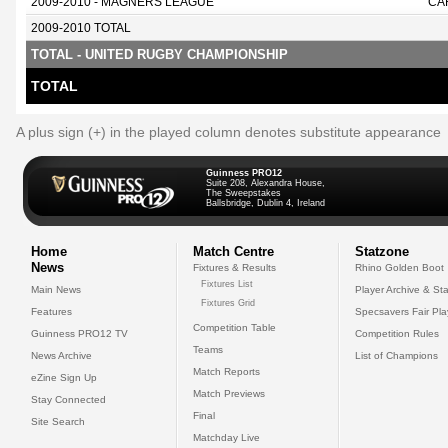
2009-2010 - MAGNERS LEAGUE
CA
2009-2010 TOTAL
TOTAL - UNITED RUGBY CHAMPIONSHIP
TOTAL
A plus sign (+) in the played column denotes substitute appearance
Guinness PRO12
Suite 208, Alexandra House,
The Sweepstakes
Ballsbridge, Dublin 4, Ireland
Home
Match Centre
Statzone
News
Fixtures & Results
Rhino Golden Boot
Fixtures List
Main News
Player Archive & Sta
Fixtures Grid
Features
Specsavers Fair Pl
Competition Table
Guinness PRO12 TV
Competition Rules
Teams
News Archive
List of Champions
Match Reports
eZine Sign Up
Match Previews
Stay Connected
Final
Site Search
Matchday Live