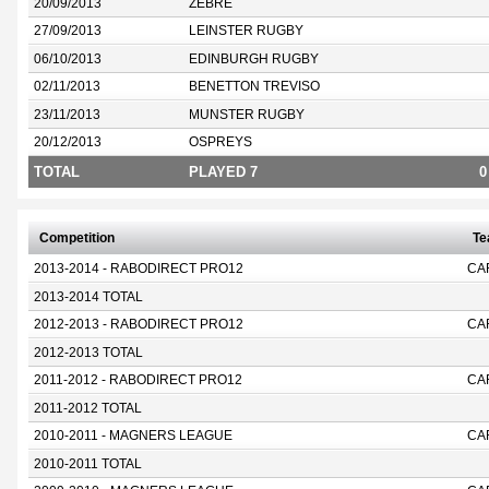
20/09/2013
ZEBRE
27/09/2013
LEINSTER RUGBY
06/10/2013
EDINBURGH RUGBY
02/11/2013
BENETTON TREVISO
23/11/2013
MUNSTER RUGBY
20/12/2013
OSPREYS
TOTAL
PLAYED 7
0
Competition
T
2013-2014 - RABODIRECT PRO12
CA
2013-2014 TOTAL
2012-2013 - RABODIRECT PRO12
CA
2012-2013 TOTAL
2011-2012 - RABODIRECT PRO12
CA
2011-2012 TOTAL
2010-2011 - MAGNERS LEAGUE
CA
2010-2011 TOTAL