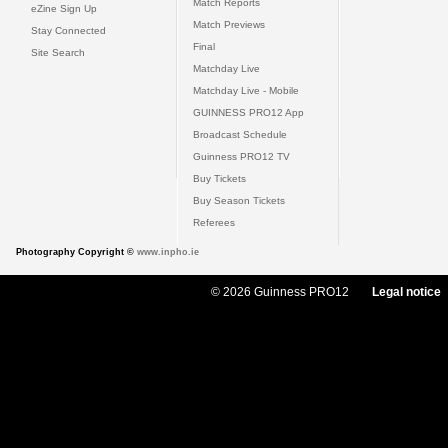
Match Reports
eZine Sign Up
Match Previews
Stay Connected
Final
Site Search
Matchday Live
Matchday Live - Mobile
GUINNESS PRO12 App
Broadcast Schedule
Guinness PRO12 TV
Buy Tickets
Buy Season Tickets
Referees
Photography Copyright ©
www.inpho.ie
© 2026 Guinness PRO12
Legal notice