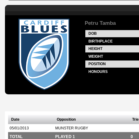
Petru Tamba
DOB
BIRTHPLACE
HEIGHT
WEIGHT
POSITION
HONOURS
Date
Opposition
Tri
05/01/2013
MUNSTER RUGBY
TOTAL
PLAYED 1
0