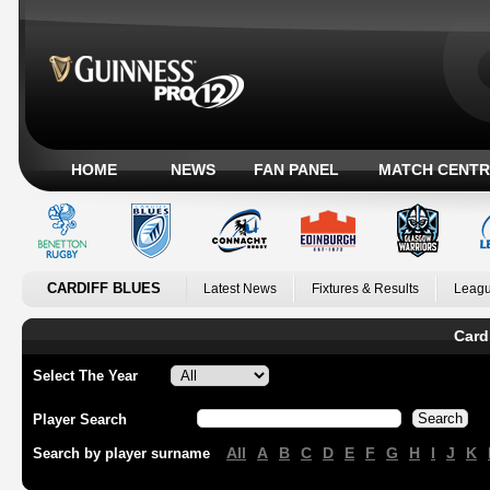
HOME
NEWS
FAN PANEL
MATCH CENTR
CARDIFF BLUES
Latest News
Fixtures & Results
Leagu
Card
Select The Year
Player Search
All
A
B
C
D
E
F
G
H
I
J
K
Search by player surname