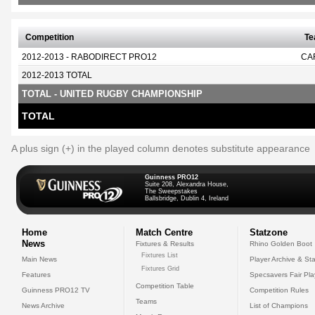
Competition
T
2012-2013 - RABODIRECT PRO12
CA
2012-2013 TOTAL
TOTAL - UNITED RUGBY CHAMPIONSHIP
TOTAL
A plus sign (+) in the played column denotes substitute appearance
Guinness PRO12
Suite 208, Alexandra House,
The Sweepstakes
Ballsbridge, Dublin 4, Ireland
Home
Match Centre
Statzone
News
Fixtures & Results
Rhino Golden Boot
Fixtures List
Main News
Player Archive & Sta
Fixtures Grid
Features
Specsavers Fair Pl
Competition Table
Guinness PRO12 TV
Competition Rules
Teams
News Archive
List of Champions