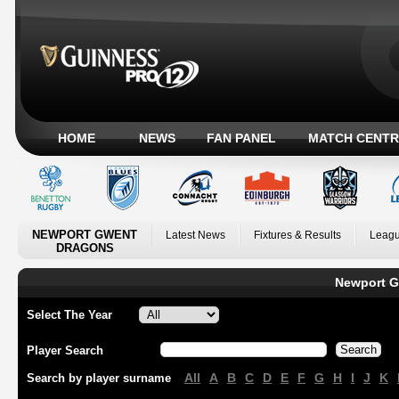
HOME
NEWS
FAN PANEL
MATCH CENTR
NEWPORT GWENT
Latest News
Fixtures & Results
Leagu
DRAGONS
Newport G
Select The Year
Player Search
All
A
B
C
D
E
F
G
H
I
J
K
Search by player surname