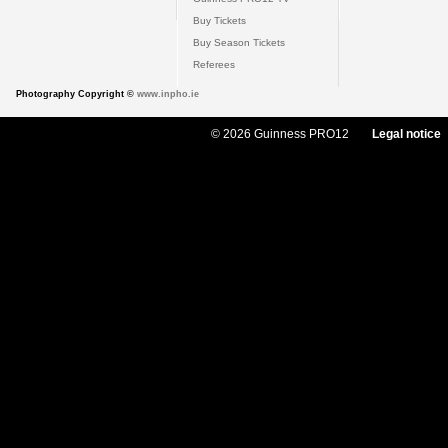
Buy Tickets
Buy Season Tickets
Referees
Photography Copyright ©
www.inpho.ie
© 2026 Guinness PRO12
Legal notice