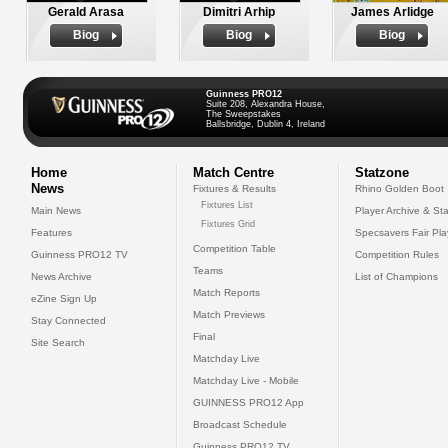
Gerald Arasa
Dimitri Arhip
James Arlidge
Biog
Biog
Biog
Guinness PRO12
Suite 208, Alexandra House,
The Sweepstakes
Ballsbridge, Dublin 4, Ireland
Home
Match Centre
Statzone
News
Fixtures & Results
Rhino Golden Boot
Fixtures List
Main News
Player Archive & Sta
Fixtures Grid
Features
Specsavers Fair Pl
Competition Table
Guinness PRO12 TV
Competition Rules
Teams
News Archive
List of Champions
Match Reports
eZine Sign Up
Match Previews
Stay Connected
Final
Site Search
Matchday Live
Matchday Live - Mobile
GUINNESS PRO12 App
Broadcast Schedule
Guinness PRO12 TV