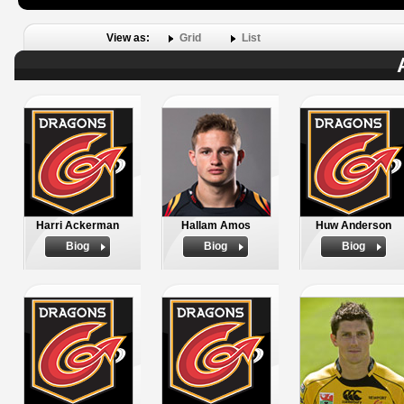
View as:
Grid
List
Harri Ackerman
Hallam Amos
Huw Anderson
Biog
Biog
Biog