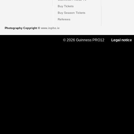
Buy Tickets
Buy Season Tickets
Referees
Photography Copyright ©
www.inpho.ie
© 2026 Guinness PRO12
Legal notice