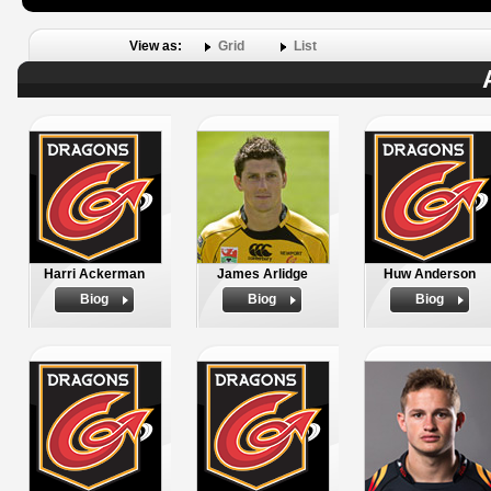
View as:
Grid
List
Harri Ackerman
James Arlidge
Huw Anderson
Biog
Biog
Biog