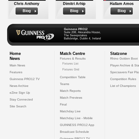
Chris Anthony
Dimitri Arhip
Hallam Amos
Biog
Biog
Biog
Guinness PRO12
Suite 208, Alexandra House,
The Sweepstakes
Ballsbridge, Dublin 4, Ireland
Home
Match Centre
Statzone
News
Fixtures & Results
Rhino Golden Boot
Fixtures List
Main News
Player Archive & Sta
Fixtures Grid
Features
Specsavers Fair Pl
Competition Table
Guinness PRO12 TV
Competition Rules
Teams
News Archive
List of Champions
Match Reports
eZine Sign Up
Match Previews
Stay Connected
Final
Site Search
Matchday Live
Matchday Live - Mobile
GUINNESS PRO12 App
Broadcast Schedule
Guinness PRO12 TV