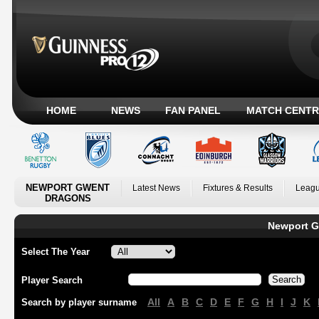
HOME
NEWS
FAN PANEL
MATCH CENTR
NEWPORT GWENT
Latest News
Fixtures & Results
Leagu
DRAGONS
Newport G
Select The Year
Player Search
All
A
B
C
D
E
F
G
H
I
J
K
Search by player surname