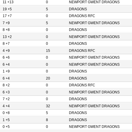
11 +13
0
NEWPORT GWENT DRAGONS
19 +5
5
DRAGONS
17 +7
0
DRAGONS RFC
7 +9
5
NEWPORT GWENT DRAGONS
8 +8
0
DRAGONS
13 +2
0
NEWPORT GWENT DRAGONS
8 +7
0
DRAGONS
4 +9
15
DRAGONS RFC
6 +6
0
NEWPORT GWENT DRAGONS
6 +4
0
NEWPORT GWENT DRAGONS
1 +9
0
DRAGONS
6 +4
20
DRAGONS
8 +2
0
DRAGONS RFC
6 +3
0
NEWPORT GWENT DRAGONS
7 +2
0
DRAGONS
4 +4
32
NEWPORT GWENT DRAGONS
0 +8
5
DRAGONS
1 +5
8
DRAGONS
0 +5
0
NEWPORT GWENT DRAGONS