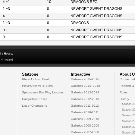
4 +1
10
DRAGONS RFC
1 +3
0
NEWPORT GWENT DRAGONS
4
0
NEWPORT GWENT DRAGONS
1 +3
0
DRAGONS
0 +1
0
NEWPORT GWENT DRAGONS
0
0
NEWPORT GWENT DRAGONS
dra House,
 4, Ireland
Statzone
Interactive
About U
Rhino Golden Boot
Galleries 2015-2016
Contact In
Player Archive & Stats
Galleries 2014--2015
Partners &
Specsavers Fair Play League
Galleries 2013-2014
Rules
Competition Rules
Galleries 2012-2013
History
Season 20
List of Champions
Galleries 2011-2012
Season 20
Galleries 2010-2011
Season 20
Galleries 2009-2010
Season 20
Galleries 2008-2009
Season 20
Galleries 2007-2008
Season 20