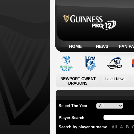
HOME
NEWS
FAN P
NEWPORT GWENT
Latest News
DRAGONS
Select The Year
Player Search
All
A
B
Search by player surname