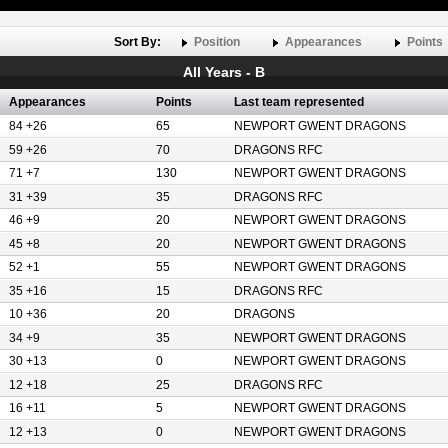
Sort By:
Position
Appearances
Points
All Years - B
Appearances
Points
Last team represented
84 +26
65
NEWPORT GWENT DRAGONS
59 +26
70
DRAGONS RFC
71 +7
130
NEWPORT GWENT DRAGONS
31 +39
35
DRAGONS RFC
46 +9
20
NEWPORT GWENT DRAGONS
45 +8
20
NEWPORT GWENT DRAGONS
52 +1
55
NEWPORT GWENT DRAGONS
35 +16
15
DRAGONS RFC
10 +36
20
DRAGONS
34 +9
35
NEWPORT GWENT DRAGONS
30 +13
0
NEWPORT GWENT DRAGONS
12 +18
25
DRAGONS RFC
16 +11
5
NEWPORT GWENT DRAGONS
12 +13
0
NEWPORT GWENT DRAGONS