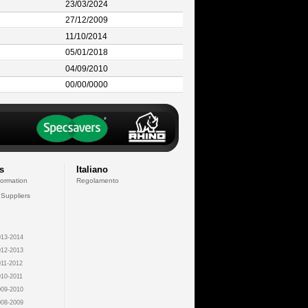
23/03/2024
27/12/2009
11/10/2014
05/01/2018
04/09/2010
00/00/0000
s
Italiano
formation
Regolamento
 Suppliers
13-2014
12-2013
11-2012
10-2011
09-2010
08-2009