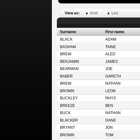
View as:
Grid
List
Surname
First name
BLACK
ADAM
BASHAM
TAINE
BREW
ALED
BENJAMIN
JAMES
BEARMAN
JOE
BABER
GARETH
BREW
NATHAN
BROWN
LEON
BUCKLEY
RHYS
BREEZE
BEN
BUCK
NATHAN
BLACKER
DANE
BRYANT
JON
BROWN
TOM