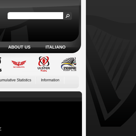
ABOUT US
ITALIANO
umulative Statistics
Information
Z