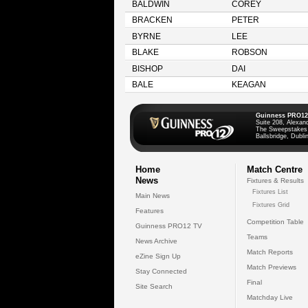
BALDWIN
COREY
BRACKEN
PETER
BYRNE
LEE
BLAKE
ROBSON
BISHOP
DAI
BALE
KEAGAN
Guinness PRO12
Suite 208, Alexan
The Sweepstakes
Ballsbridge, Dublin
Home
Match Centre
News
Fixtures & Results
Fixtures List
Main News
Fixtures Grid
Features
Competition Table
Guinness PRO12 TV
Teams
News Archive
Match Reports
eZine Sign Up
Match Previews
Stay Connected
Final
Site Search
Matchday Live