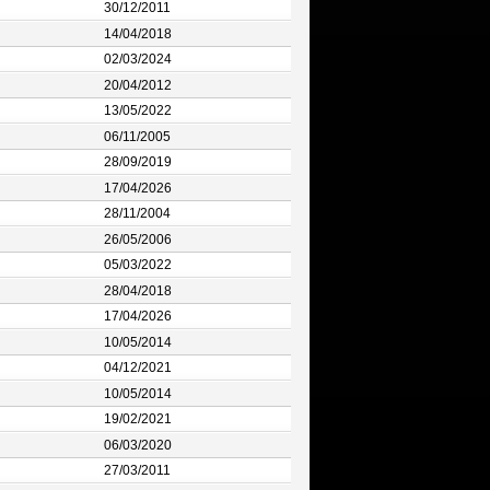
30/12/2011
14/04/2018
02/03/2024
20/04/2012
13/05/2022
06/11/2005
28/09/2019
17/04/2026
28/11/2004
26/05/2006
05/03/2022
28/04/2018
17/04/2026
10/05/2014
04/12/2021
10/05/2014
19/02/2021
06/03/2020
27/03/2011