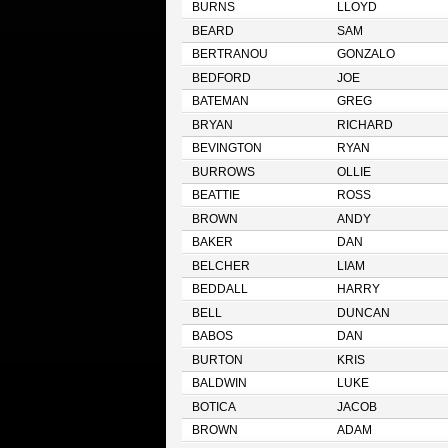
BURNS
LLOYD
BEARD
SAM
BERTRANOU
GONZALO
BEDFORD
JOE
BATEMAN
GREG
BRYAN
RICHARD
BEVINGTON
RYAN
BURROWS
OLLIE
BEATTIE
ROSS
BROWN
ANDY
BAKER
DAN
BELCHER
LIAM
BEDDALL
HARRY
BELL
DUNCAN
BABOS
DAN
BURTON
KRIS
BALDWIN
LUKE
BOTICA
JACOB
BROWN
ADAM