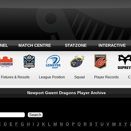
ANEL
MATCH CENTRE
STATZONE
INTERACTIVE
Fixtures & Results
League Position
Squad
Player Records
C
Newport Gwent Dragons Player Archive
C
D
E
F
G
H
I
J
K
L
M
N
O
P
Q
R
S
T
U
V
W
X
Y