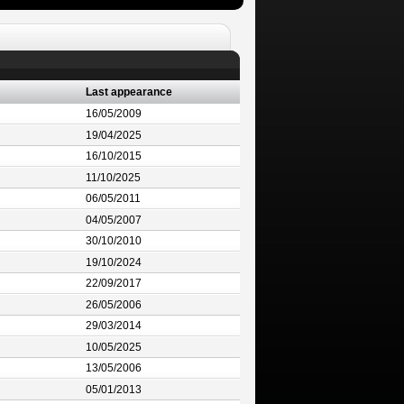
Last appearance
16/05/2009
19/04/2025
16/10/2015
11/10/2025
06/05/2011
04/05/2007
30/10/2010
19/10/2024
22/09/2017
26/05/2006
29/03/2014
10/05/2025
13/05/2006
05/01/2013