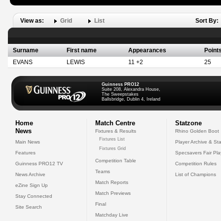
View as:
Grid
List
Sort By:
Surname
First name
Appearances
Point
EVANS
LEWIS
11 +2
25
Guinness PRO12
Suite 208, Alexandra House,
The Sweepstakes
Ballsbridge, Dublin 4, Ireland
Home
Match Centre
Statzone
News
Fixtures & Results
Rhino Golden Boot
Fixtures List
Main News
Player Archive & Sta
Fixtures Grid
Features
Specsavers Fair Pl
Competition Table
Guinness PRO12 TV
Competition Rules
Teams
News Archive
List of Champions
Match Reports
eZine Sign Up
Match Previews
Stay Connected
Final
Site Search
Matchday Live