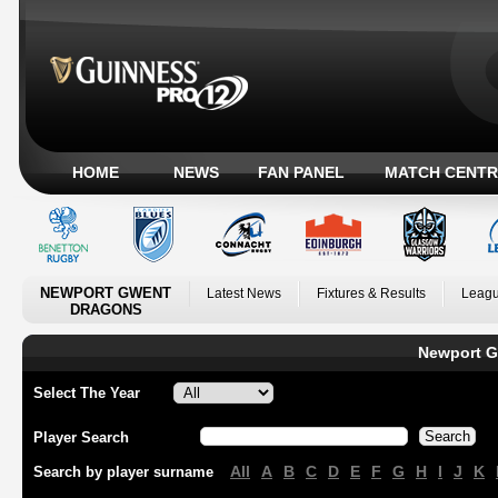
HOME
NEWS
FAN PANEL
MATCH CENTR
NEWPORT GWENT
Latest News
Fixtures & Results
Leagu
DRAGONS
Newport G
Select The Year
Player Search
All
A
B
C
D
E
F
G
H
I
J
K
Search by player surname