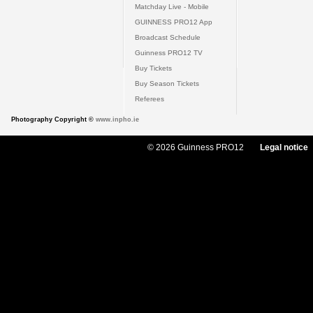
Matchday Live - Mobile
GUINNESS PRO12 App
Broadcast Schedule
Guinness PRO12 TV
Buy Tickets
Buy Season Tickets
Referees
Photography Copyright ©
www.inpho.ie
© 2026 Guinness PRO12
Legal notice