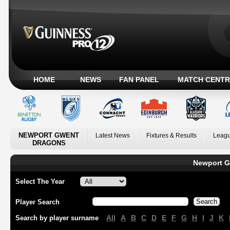
HOME
NEWS
FAN PANEL
MATCH CENTR
NEWPORT GWENT
Latest News
Fixtures & Results
Leagu
DRAGONS
Newport G
Select The Year
Player Search
All
A
B
C
D
E
F
G
H
I
J
K
Search by player surname