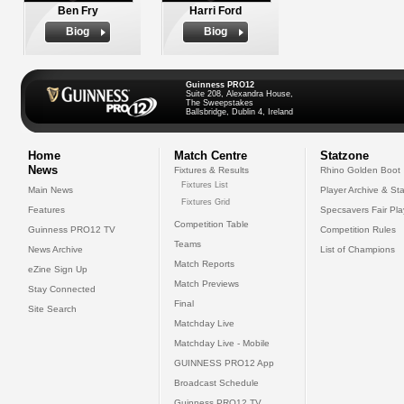
Ben Fry
Harri Ford
Biog
Biog
Guinness PRO12
Suite 208, Alexandra House,
The Sweepstakes
Ballsbridge, Dublin 4, Ireland
Home
Match Centre
Statzone
News
Fixtures & Results
Rhino Golden Boot
Fixtures List
Main News
Player Archive & Sta
Fixtures Grid
Features
Specsavers Fair Pl
Competition Table
Guinness PRO12 TV
Competition Rules
Teams
News Archive
List of Champions
Match Reports
eZine Sign Up
Match Previews
Stay Connected
Final
Site Search
Matchday Live
Matchday Live - Mobile
GUINNESS PRO12 App
Broadcast Schedule
Guinness PRO12 TV