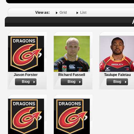
View as:
Grid
List
Jason Forster
Richard Fussell
Taulupe Faletau
Biog
Biog
Biog