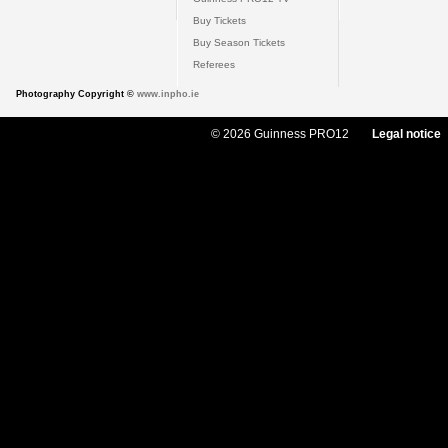
Buy Tickets
Buy Season Tickets
Referees
Photography Copyright ©
www.inpho.ie
© 2026 Guinness PRO12
Legal notice