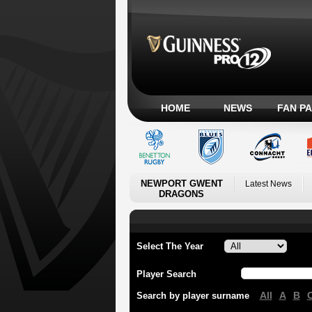
HOME
NEWS
FAN P
NEWPORT GWENT
Latest News
DRAGONS
Select The Year
Player Search
All
A
B
Search by player surname