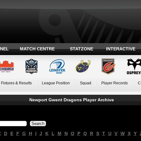
ANEL
MATCH CENTRE
STATZONE
INTERACTIVE
Fixtures & Results
League Position
Squad
Player Records
C
Newport Gwent Dragons Player Archive
C
D
E
F
G
H
I
J
K
L
M
N
O
P
Q
R
S
T
U
V
W
X
Y