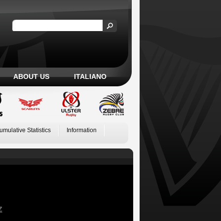
ABOUT US
ITALIANO
umulative Statistics
Information
Z