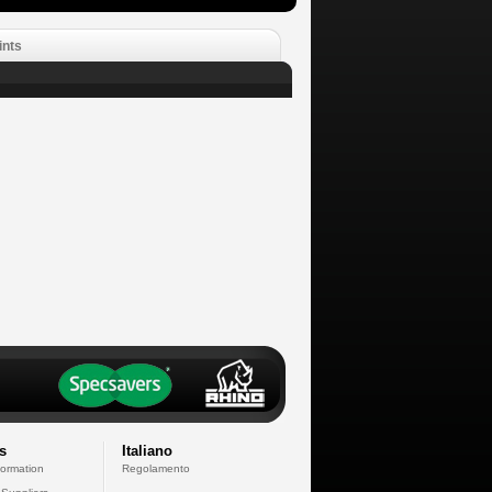
ints
s
Italiano
formation
Regolamento