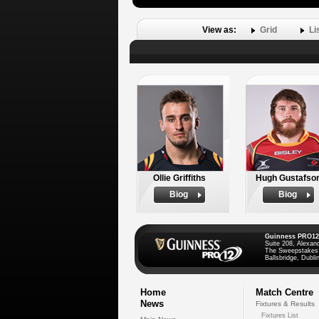
View as:
Grid
Li
Ollie Griffiths
Hugh Gustafso
Biog
Biog
Guinness PRO12
Suite 208, Alexan
The Sweepstakes
Ballsbridge, Dublin
Home
Match Centre
News
Fixtures & Results
Fixtures List