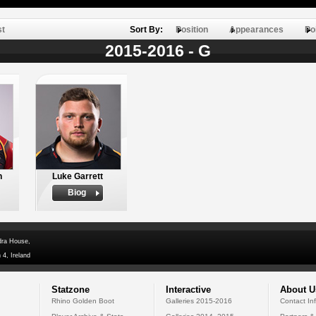
st
Sort By:
Position
Appearances
Po
2015-2016 - G
n
Luke Garrett
Biog
dra House,
 4, Ireland
Statzone
Interactive
About U
Rhino Golden Boot
Galleries 2015-2016
Contact In