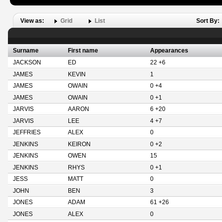
View as:
Grid
List
Sort By:
Surname
First name
Appearances
JACKSON
ED
22 +6
JAMES
KEVIN
1
JAMES
OWAIN
0 +4
JAMES
OWAIN
0 +1
JARVIS
AARON
6 +20
JARVIS
LEE
4 +7
JEFFRIES
ALEX
0
JENKINS
KEIRON
0 +2
JENKINS
OWEN
15
JENKINS
RHYS
0 +1
JESS
MATT
0
JOHN
BEN
3
JONES
ADAM
61 +26
JONES
ALEX
0