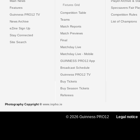
Main News
Player Archive & Sta
Fixtures Grid
Features
Specsavers Fair Pl
Competition Table
Guinness PRO12 TV
Competition Rules
Teams
News Archive
List of Champions
Match Reports
eZine Sign Up
Match Previews
Stay Connected
Final
Site Search
Matchday Live
Matchday Live - Mobile
GUINNESS PRO12 App
Broadcast Schedule
Guinness PRO12 TV
Buy Tickets
Buy Season Tickets
Referees
Photography Copyright ©
www.inpho.ie
© 2026 Guinness PRO12
Legal notice