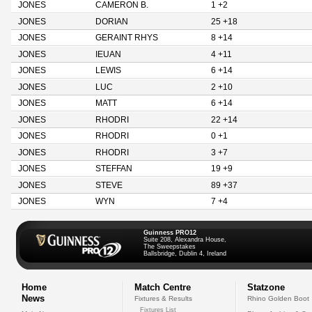
JONES
CAMERON B.
1 +2
JONES
DORIAN
25 +18
JONES
GERAINT RHYS
8 +14
JONES
IEUAN
4 +11
JONES
LEWIS
6 +14
JONES
LUC
2 +10
JONES
MATT
6 +14
JONES
RHODRI
22 +14
JONES
RHODRI
0 +1
JONES
RHODRI
3 +7
JONES
STEFFAN
19 +9
JONES
STEVE
89 +37
JONES
WYN
7 +4
Guinness PRO12
Suite 208, Alexandra House,
The Sweepstakes
Ballsbridge, Dublin 4, Ireland
Home
Match Centre
Statzone
News
Fixtures & Results
Rhino Golden Boot
Fixtures List