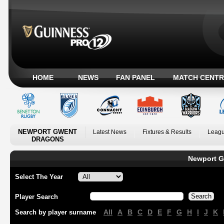
HOME
NEWS
FAN PANEL
MATCH CENTR
NEWPORT GWENT
Latest News
Fixtures & Results
Leagu
DRAGONS
Newport G
Select The Year
Player Search
All
A
B
C
D
E
F
G
H
I
J
K
Search by player surname