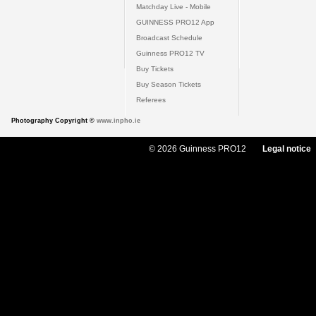
Matchday Live - Mobile
GUINNESS PRO12 App
Broadcast Schedule
Guinness PRO12 TV
Buy Tickets
Buy Season Tickets
Referees
Photography Copyright ©
www.inpho.ie
© 2026 Guinness PRO12
Legal notice