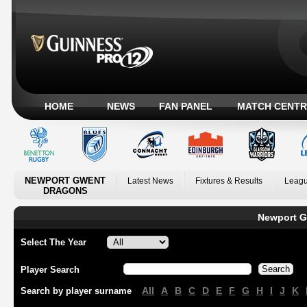
HOME
NEWS
FAN PANEL
MATCH CENTR
NEWPORT GWENT
Latest News
Fixtures & Results
Leagu
DRAGONS
Newport G
Select The Year
Player Search
All
A
B
C
D
E
F
G
H
I
J
K
Search by player surname