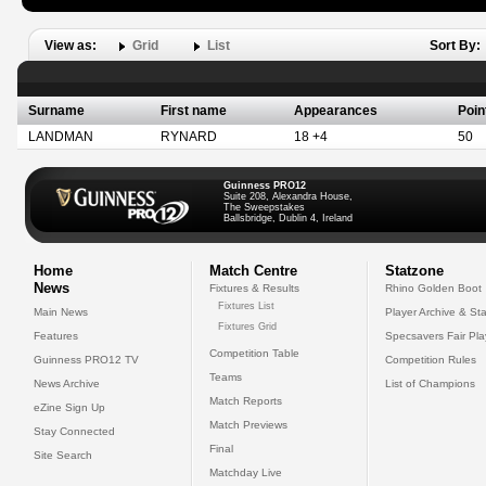
View as:
Grid
List
Sort By:
Surname
First name
Appearances
Poin
LANDMAN
RYNARD
18 +4
50
Guinness PRO12
Suite 208, Alexandra House,
The Sweepstakes
Ballsbridge, Dublin 4, Ireland
Home
Match Centre
Statzone
News
Fixtures & Results
Rhino Golden Boot
Fixtures List
Main News
Player Archive & Sta
Fixtures Grid
Features
Specsavers Fair Pl
Competition Table
Guinness PRO12 TV
Competition Rules
Teams
News Archive
List of Champions
Match Reports
eZine Sign Up
Match Previews
Stay Connected
Final
Site Search
Matchday Live