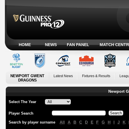
HOME
NEWS
FAN PANEL
MATCH CENTR
NEWPORT GWENT
Latest News
Fixtures & Results
Leagu
DRAGONS
Newport G
Select The Year
Player Search
All
A
B
C
D
E
F
G
H
I
J
K
Search by player surname