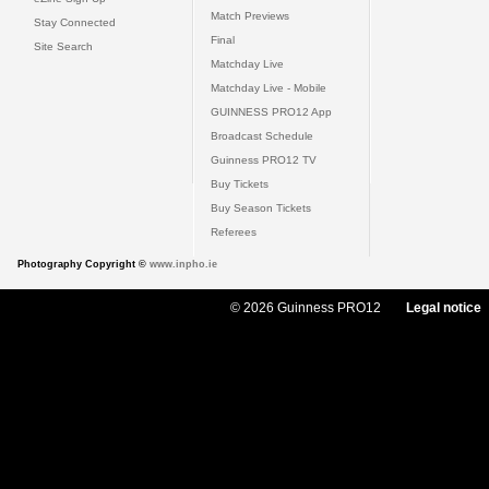
Match Previews
Stay Connected
Final
Site Search
Matchday Live
Matchday Live - Mobile
GUINNESS PRO12 App
Broadcast Schedule
Guinness PRO12 TV
Buy Tickets
Buy Season Tickets
Referees
Photography Copyright ©
www.inpho.ie
© 2026 Guinness PRO12
Legal notice