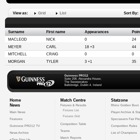
View as:
Grid
List
Sort By:
Surname
First name
Appearances
Poin
MACLEOD
NICK
0
24
MEYER
CARL
18 +3
44
MITCHELL
CRAIG
0
0
MORGAN
TYLER
3 +1
35
Guinness PRO12
Suite 208, Alexandra House,
The Sweepstakes
Ballsbridge, Dublin 4, Ireland
Home
Match Centre
Statzone
News
Fixtures & Results
Rhino Golden Boot
Fixtures List
Main News
Player Archive & Sta
Fixtures Grid
Features
Specsavers Fair Pl
Competition Table
Guinness PRO12 TV
Competition Rules
Teams
News Archive
List of Champions
Match Reports
eZine Sign Up