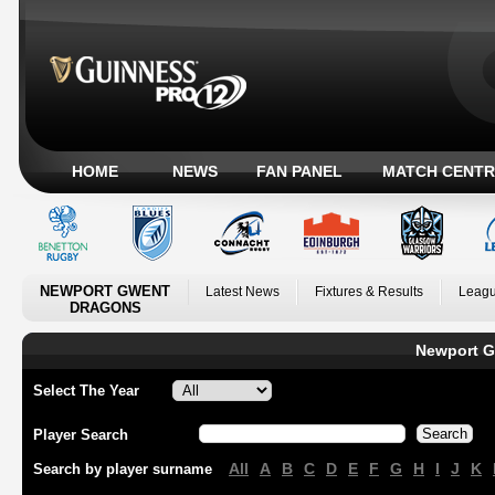
HOME
NEWS
FAN PANEL
MATCH CENTR
NEWPORT GWENT
Latest News
Fixtures & Results
Leagu
DRAGONS
Newport G
Select The Year
Player Search
All
A
B
C
D
E
F
G
H
I
J
K
Search by player surname