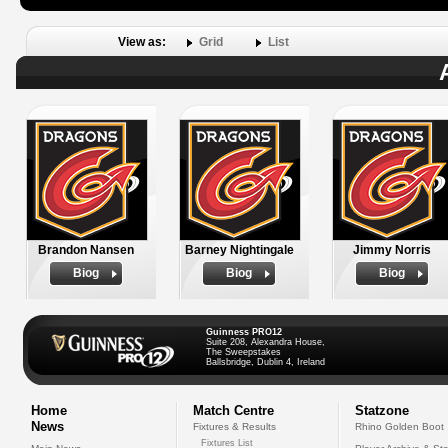
View as:
Grid
List
Brandon Nansen
Barney Nightingale
Jimmy Norris
Biog
Biog
Biog
Guinness PRO12
Suite 208, Alexandra House,
The Sweepstakes
Ballsbridge, Dublin 4, Ireland
Home
Match Centre
Statzone
News
Fixtures & Results
Rhino Golden Boot
Fixtures List