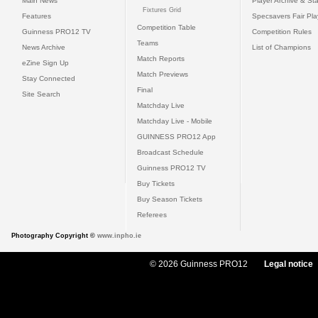
Main News
Player Archive & Sta
Fixtures Grid
Features
Specsavers Fair Pl
Competition Table
Guinness PRO12 TV
Competition Rules
Teams
News Archive
List of Champions
Match Reports
eZine Sign Up
Match Previews
Stay Connected
Final
Site Search
Matchday Live
Matchday Live - Mobile
GUINNESS PRO12 App
Broadcast Schedule
Guinness PRO12 TV
Buy Tickets
Buy Season Tickets
Referees
Photography Copyright ©
www.inpho.ie
© 2026 Guinness PRO12
Legal notice