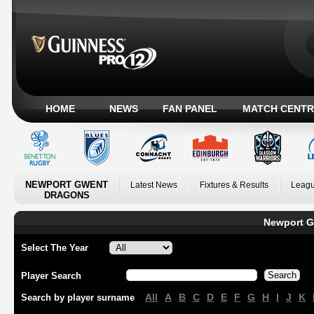
HOME
NEWS
FAN PANEL
MATCH CENTR
NEWPORT GWENT
Latest News
Fixtures & Results
Leagu
DRAGONS
Newport G
Select The Year
Player Search
All
A
B
C
D
E
F
G
H
I
J
K
Search by player surname