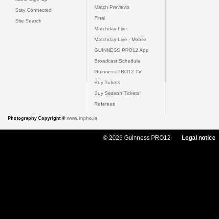
Match Previews
Stay Connected
Final
Site Search
Matchday Live
Matchday Live - Mobile
GUINNESS PRO12 App
Broadcast Schedule
Guinness PRO12 TV
Buy Tickets
Buy Season Tickets
Referees
Photography Copyright ©
www.inpho.ie
© 2026 Guinness PRO12
Legal notice