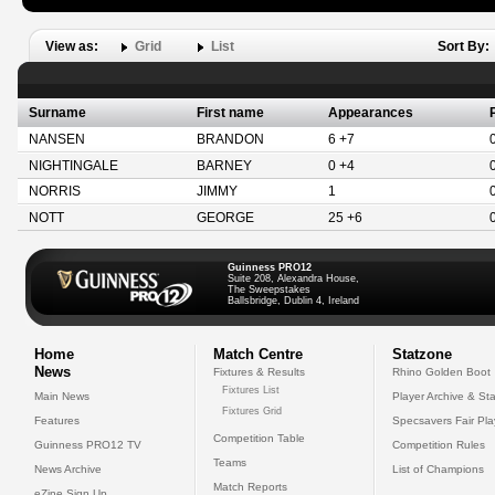
View as:
Grid
List
Sort By:
Surname
First name
Appearances
NANSEN
BRANDON
6 +7
NIGHTINGALE
BARNEY
0 +4
NORRIS
JIMMY
1
NOTT
GEORGE
25 +6
Guinness PRO12
Suite 208, Alexandra House,
The Sweepstakes
Ballsbridge, Dublin 4, Ireland
Home
Match Centre
Statzone
News
Fixtures & Results
Rhino Golden Boot
Fixtures List
Main News
Player Archive & Sta
Fixtures Grid
Features
Specsavers Fair Pl
Competition Table
Guinness PRO12 TV
Competition Rules
Teams
News Archive
List of Champions
Match Reports
eZine Sign Up