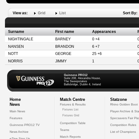
View as:
Grid
List
Sort By:
Surname
First name
Appearances
NIGHTINGALE
BARNEY
0 +4
NANSEN
BRANDON
6 +7
NOTT
GEORGE
25 +6
NORRIS
JIMMY
1
Guinness PRO12
Suite 208, Alexandra House,
The Sweepstakes
Ballsbridge, Dublin 4, Ireland
Home
Match Centre
Statzone
News
Fixtures & Results
Rhino Golden Boot
Fixtures List
Main News
Player Archive & Sta
Fixtures Grid
Features
Specsavers Fair Pl
Competition Table
Guinness PRO12 TV
Competition Rules
Teams
News Archive
List of Champions
Match Reports
eZine Sign Up