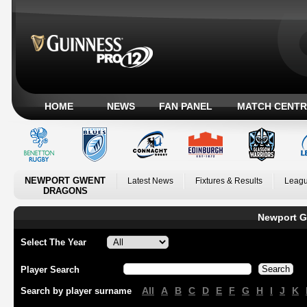
HOME
NEWS
FAN PANEL
MATCH CENTR
NEWPORT GWENT
Latest News
Fixtures & Results
Leagu
DRAGONS
Newport G
Select The Year
Player Search
All
A
B
C
D
E
F
G
H
I
J
K
Search by player surname