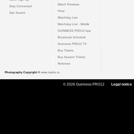
Match Previews
Stay Connected
Final
Site Search
Matchday Live
Matchday Live - Mobile
GUINNESS PRO12 App
Broadcast Schedule
Guinness PRO12 TV
Buy Tickets
Buy Season Tickets
Referees
Photography Copyright ©
www.inpho.ie
© 2026 Guinness PRO12
Legal notice