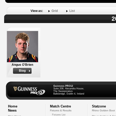
View as:
Grid
List
2
Angus O'Brien
Biog
Guinness PRO12
Suite 208, Alexandra House,
The Sweepstakes
Ballsbridge, Dublin 4, Ireland
Home
Match Centre
Statzone
News
Fixtures & Results
Rhino Golden Boot
Fixtures List