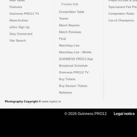
Main News
Player Archive & Sta
Fixtures Grid
Features
Specsavers Fair Pl
Competition Table
Guinness PRO12 TV
Competition Rules
Teams
News Archive
List of Champions
Match Reports
eZine Sign Up
Match Previews
Stay Connected
Final
Site Search
Matchday Live
Matchday Live - Mobile
GUINNESS PRO12 App
Broadcast Schedule
Guinness PRO12 TV
Buy Tickets
Buy Season Tickets
Referees
Photography Copyright ©
www.inpho.ie
© 2026 Guinness PRO12
Legal notice