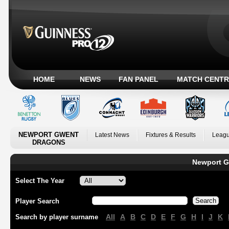
HOME
NEWS
FAN PANEL
MATCH CENTR
NEWPORT GWENT
Latest News
Fixtures & Results
Leagu
DRAGONS
Newport G
Select The Year
Player Search
All
A
B
C
D
E
F
G
H
I
J
K
Search by player surname