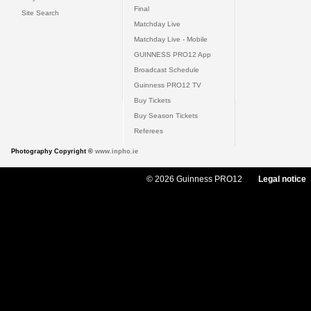
Final
Site Search
Matchday Live
Matchday Live - Mobile
GUINNESS PRO12 App
Broadcast Schedule
Guinness PRO12 TV
Buy Tickets
Buy Season Tickets
Referees
Photography Copyright ©
www.inpho.ie
© 2026 Guinness PRO12
Legal notice