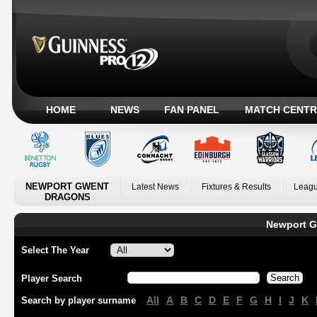
HOME
NEWS
FAN PANEL
MATCH CENTR
NEWPORT GWENT
Latest News
Fixtures & Results
Leagu
DRAGONS
Newport G
Select The Year
Player Search
All
A
B
C
D
E
F
G
H
I
J
K
Search by player surname