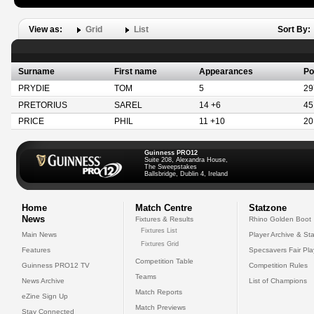
View as:
Grid
List
Sort By:
Surname
First name
Appearances
Po
PRYDIE
TOM
5
29
PRETORIUS
SAREL
14 +6
45
PRICE
PHIL
11 +10
20
Guinness PRO12
Suite 208, Alexandra House,
The Sweepstakes
Ballsbridge, Dublin 4, Ireland
Home
Match Centre
Statzone
News
Fixtures & Results
Rhino Golden Boot
Fixtures List
Main News
Player Archive & Sta
Fixtures Grid
Features
Specsavers Fair Pl
Competition Table
Guinness PRO12 TV
Competition Rules
Teams
News Archive
List of Champions
Match Reports
eZine Sign Up
Match Previews
Stay Connected