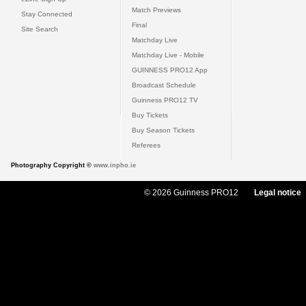
Match Previews
Stay Connected
Final
Site Search
Matchday Live
Matchday Live - Mobile
GUINNESS PRO12 App
Broadcast Schedule
Guinness PRO12 TV
Buy Tickets
Buy Season Tickets
Referees
Photography Copyright ©
www.inpho.ie
© 2026 Guinness PRO12
Legal notice