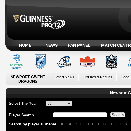
HOME
NEWS
FAN PANEL
MATCH CENTR
NEWPORT GWENT
Latest News
Fixtures & Results
Leagu
DRAGONS
Newport G
Select The Year
Player Search
All
A
B
C
D
E
F
G
H
I
J
K
Search by player surname