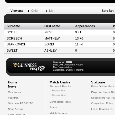
View as:
Grid
List
Sort By:
Surname
First name
Appearances
P
SCOTT
NICK
9 +1
0
SCREECH
MATTHEW
13 +6
6
STANKOVICH
BORIS
11 +4
0
SWEET
ASHLEY
0
0
Guinness PRO12
Suite 208, Alexandra House,
The Sweepstakes
Ballsbridge, Dublin 4, Ireland
Home
Match Centre
Statzone
News
Fixtures & Results
Rhino Golden Boot
Fixtures List
Main News
Player Archive & Sta
Fixtures Grid
Features
Specsavers Fair Pl
Competition Table
Guinness PRO12 TV
Competition Rules
Teams
News Archive
List of Champions
Match Reports
eZine Sign Up